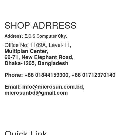
SHOP ADRRESS
Address: E.C.S Computer City,
Office No: 1109A, Level-11
,
Multiplan Center,
69-71, New Elephant Road,
Dhaka-1205, Bangladesh
Phone: +88 01844159300, +88 01712370140
Email: info@microsun.com.bd,
microsunbd@gmail.com
Quick Link