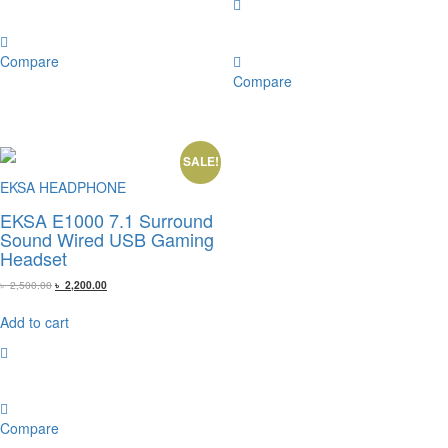
Compare
Compare
SALE!
EKSA HEADPHONE
EKSA E1000 7.1 Surround
Sound Wired USB Gaming
Headset
Original
Current
৳
2,500.00
৳
2,200.00
price
price
was:
is:
Add to cart
৳ 2,500.00.
৳ 2,200.00.
Compare