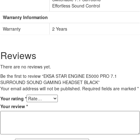
Effortless Sound Control
Warranty Information
Warranty
2 Years
Reviews
There are no reviews yet.
Be the first to review “EKSA STAR ENGINE E5000 PRO 7.1
SURROUND SOUND GAMING HEADSET BLACK”
Your email address will not be published.
Required fields are marked
*
Your rating
*
Your review
*