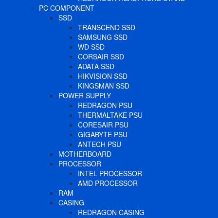
PC COMPONENT
SSD
TRANSCEND SSD
SAMSUNG SSD
WD SSD
CORSAIR SSD
ADATA SSD
HIKVISION SSD
KINGSMAN SSD
POWER SUPPLY
REDRAGON PSU
THERMALTAKE PSU
CORESAIR PSU
GIGABYTE PSU
ANTECH PSU
MOTHERBOARD
PROCESSOR
INTEL PROCESSOR
AMD PROCESSOR
RAM
CASING
REDRAGON CASING