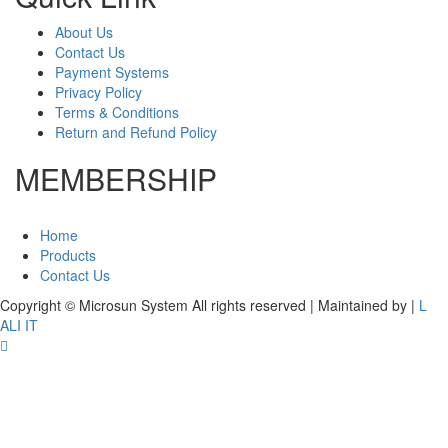
About Us
Contact Us
Payment Systems
Privacy Policy
Terms & Conditions
Return and Refund Policy
MEMBERSHIP
Home
Products
Contact Us
Copyright © Microsun System All rights reserved | Maintained by
|
L
ALI IT