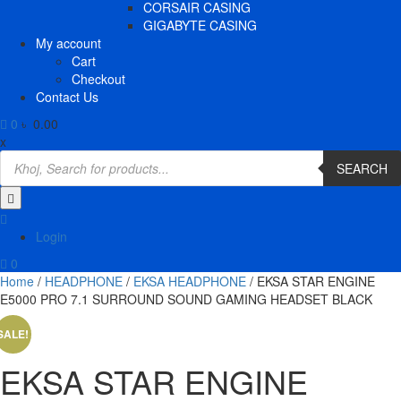
CORSAIR CASING
GIGABYTE CASING
My account
Cart
Checkout
Contact Us
0
৳ 0.00
x
Products
search
SEARCH
Login
0
Home
/
HEADPHONE
/
EKSA HEADPHONE
/ EKSA STAR ENGINE
E5000 PRO 7.1 SURROUND SOUND GAMING HEADSET BLACK
SALE!
EKSA STAR ENGINE