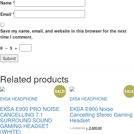
Name
*
Email
*
Save my name, email, and website in this browser for the next
time I comment.
8
−
5
=
Related products
SALE!
SALE
EKSA HEADPHONE
EKSA HEADPHONE
EKSA E900 PRO NOISE
EKSA E900 Noise
CANCELLING 7.1
Cancelling Stereo Gaming
SURROUND SOUND
Headset
GAMING HEADSET
Original
Current
৳
2,800.00
৳
2,600.00
(WHITE)
price
price