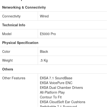
Networking & Connectivity
Connectivity
Wired
Technical Info
Model
E5000 Pro
Physical Specification
Color
Black
Weight
.5 Kg
Others
Other Features
EKSA 7.1 SoundBase
EKSA VoicePure ENC
EKSA Dual Chamber Drivers
All-Platform Play
Contour To Fit
EKSA CloudSoft Ear Cushions
Switchable 7.1 Surround