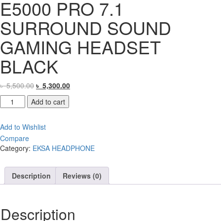
E5000 PRO 7.1
SURROUND SOUND
GAMING HEADSET
BLACK
Original
Current
৳
5,500.00
৳
5,300.00
price
price
EKSA
Add to cart
was:
is:
STAR
৳ 5,500.00.
৳ 5,300.00.
ENGINE
Add to Wishlist
E5000
Compare
PRO
Category:
EKSA HEADPHONE
7.1
SURROUND
SOUND
Description
Reviews (0)
GAMING
HEADSET
BLACK
Description
quantity