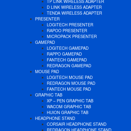
TP LINK WIRELESS ADAPTER
D LINK WIRELESS ADAPTER
TENDA WIRELESS ADAPTER
PRESENTER
LOGITECH PRESENTER
RAPOO PRESENTER
MICROPACK PRESENTER
GAMEPAD
LOGITECH GAMEPAD
RAPPO GAMEPAD
FANTECH GAMEPAD
REDRAGON GAMEPAD
MOUSE PAD
LOGITECH MOUSE PAD
REDRAGON MOUSE PAD
FANTECH MOUSE PAD
GRAPHIC TAB
XP – PEN GRAPHIC TAB
WACOM GRAPHIC TAB
HUION GRAPHIC TAB
HEADPHONE STAND
CORSAIR HEADPHONE STAND
REDRAGON HEADPHONE STAND