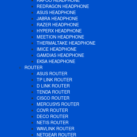
RAPOO HEADPHONE
REDRAGON HEADPHONE
ASUS HEADPHONE
JABRA HEADPHONE
RAZER HEADPHONE
HYPERX HEADPHONE
MEETION HEADPHONE
THERMALTAKE HEADPHONE
IMICE HEADPHONE
GAMDIAS HEADPHONE
EKSA HEADPHONE
ROUTER
ASUS ROUTER
TP LINK ROUTER
D LINK ROUTER
TENDA ROUTER
CISCO ROUTER
MERCUSYS ROUTER
COVR ROUTER
DECO ROUTER
NETIS ROUTER
WAVLINK ROUTER
NETGEAR ROUTER