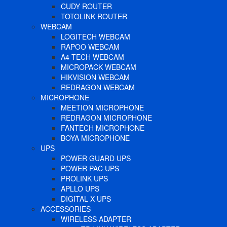
CUDY ROUTER
TOTOLINK ROUTER
WEBCAM
LOGITECH WEBCAM
RAPOO WEBCAM
A4 TECH WEBCAM
MICROPACK WEBCAM
HIKVISION WEBCAM
REDRAGON WEBCAM
MICROPHONE
MEETION MICROPHONE
REDRAGON MICROPHONE
FANTECH MICROPHONE
BOYA MICROPHONE
UPS
POWER GUARD UPS
POWER PAC UPS
PROLINK UPS
APLLO UPS
DIGITAL X UPS
ACCESSORIES
WIRELESS ADAPTER