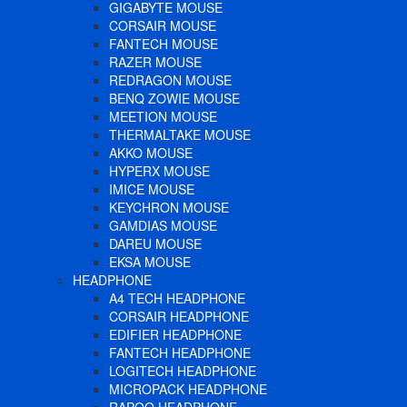
GIGABYTE MOUSE
CORSAIR MOUSE
FANTECH MOUSE
RAZER MOUSE
REDRAGON MOUSE
BENQ ZOWIE MOUSE
MEETION MOUSE
THERMALTAKE MOUSE
AKKO MOUSE
HYPERX MOUSE
IMICE MOUSE
KEYCHRON MOUSE
GAMDIAS MOUSE
DAREU MOUSE
EKSA MOUSE
HEADPHONE
A4 TECH HEADPHONE
CORSAIR HEADPHONE
EDIFIER HEADPHONE
FANTECH HEADPHONE
LOGITECH HEADPHONE
MICROPACK HEADPHONE