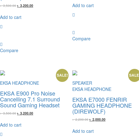
was:
is:
Add to cart
Original
Current
৳
3,500.00
৳
3,200.00
৳ 2,800.00.
৳ 2,600.00.
price
price
was:
is:
Add to cart
৳ 3,500.00.
৳ 3,200.00.
Compare
Compare
SALE!
SALE
EKSA HEADPHONE
SPEAKER
EKSA HEADPHONE
EKSA E900 Pro Noise
Cancelling 7.1 Surround
EKSA E7000 FENRIR
Sound Gaming Headset
GAMING HEADPHONE
(DIREWOLF)
Original
Current
৳
3,500.00
৳
3,200.00
price
price
Original
Current
৳
2,200.00
৳
2,000.00
was:
is:
price
price
Add to cart
৳ 3,500.00.
৳ 3,200.00.
was:
is:
Add to cart
৳ 2,200.00.
৳ 2,000.00.