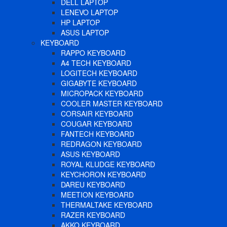
DELL LAPTOP
LENEVO LAPTOP
HP LAPTOP
ASUS LAPTOP
KEYBOARD
RAPPO KEYBOARD
A4 TECH KEYBOARD
LOGITECH KEYBOARD
GIGABYTE KEYBOARD
MICROPACK KEYBOARD
COOLER MASTER KEYBOARD
CORSAIR KEYBOARD
COUGAR KEYBOARD
FANTECH KEYBOARD
REDRAGON KEYBOARD
ASUS KEYBOARD
ROYAL KLUDGE KEYBOARD
KEYCHORON KEYBOARD
DAREU KEYBOARD
MEETION KEYBOARD
THERMALTAKE KEYBOARD
RAZER KEYBOARD
AKKO KEYBOARD