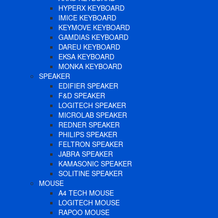
HYPERX KEYBOARD
IMICE KEYBOARD
KEYMOVE KEYBOARD
GAMDIAS KEYBOARD
DAREU KEYBOARD
EKSA KEYBOARD
MONKA KEYBOARD
SPEAKER
EDIFIER SPEAKER
F&D SPEAKER
LOGITECH SPEAKER
MICROLAB SPEAKER
REDNER SPEAKER
PHILIPS SPEAKER
FELTRON SPEAKER
JABRA SPEAKER
KAMASONIC SPEAKER
SOLITINE SPEAKER
MOUSE
A4 TECH MOUSE
LOGITECH MOUSE
RAPOO MOUSE