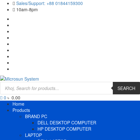
Skip
Sales/Support: +88 01844159300
to
10am-8pm
content
Cart
Checkout
Contact
Us
Home
My
account
Payment
Products
Wishlist
Wishlist
Products
search
SEARCH
0
৳ 0.00
Primary
Home
Menu
Products
BRAND PC
DELL DESKTOP COMPUTER
HP DESKTOP COMPUTER
LAPTOP