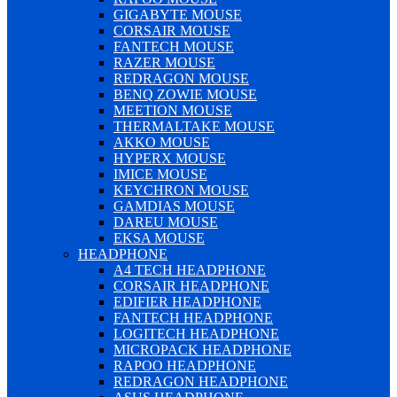
GIGABYTE MOUSE
CORSAIR MOUSE
FANTECH MOUSE
RAZER MOUSE
REDRAGON MOUSE
BENQ ZOWIE MOUSE
MEETION MOUSE
THERMALTAKE MOUSE
AKKO MOUSE
HYPERX MOUSE
IMICE MOUSE
KEYCHRON MOUSE
GAMDIAS MOUSE
DAREU MOUSE
EKSA MOUSE
HEADPHONE
A4 TECH HEADPHONE
CORSAIR HEADPHONE
EDIFIER HEADPHONE
FANTECH HEADPHONE
LOGITECH HEADPHONE
MICROPACK HEADPHONE
RAPOO HEADPHONE
REDRAGON HEADPHONE