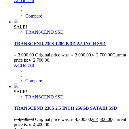
Add to cart
Compare
SALE!
TRANSCEND SSD
TRANSCEND 230S 128GB 3D 2.5 INCH SSD
৳
3,000.00
Original price was: ৳ 3,000.00.
৳
2,700.00
Current
price is: ৳ 2,700.00.
Add to cart
Compare
SALE!
TRANSCEND SSD
TRANSCEND 230S 2.5 INCH 256GB SATAIII SSD
৳
4,800.00
Original price was: ৳ 4,800.00.
৳
4,400.00
Current
price is: ৳ 4,400.00.