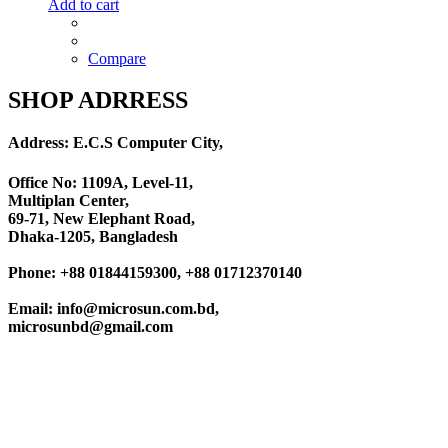
Add to cart
Compare
SHOP ADRRESS
Address: E.C.S Computer City,
Office No: 1109A, Level-11
,
Multiplan Center,
69-71, New Elephant Road,
Dhaka-1205, Bangladesh
Phone: +88 01844159300, +88 01712370140
Email: info@microsun.com.bd,
microsunbd@gmail.com