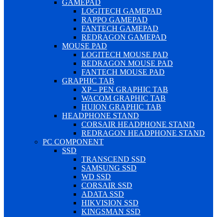
GAMEPAD
LOGITECH GAMEPAD
RAPPO GAMEPAD
FANTECH GAMEPAD
REDRAGON GAMEPAD
MOUSE PAD
LOGITECH MOUSE PAD
REDRAGON MOUSE PAD
FANTECH MOUSE PAD
GRAPHIC TAB
XP – PEN GRAPHIC TAB
WACOM GRAPHIC TAB
HUION GRAPHIC TAB
HEADPHONE STAND
CORSAIR HEADPHONE STAND
REDRAGON HEADPHONE STAND
PC COMPONENT
SSD
TRANSCEND SSD
SAMSUNG SSD
WD SSD
CORSAIR SSD
ADATA SSD
HIKVISION SSD
KINGSMAN SSD