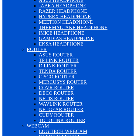
ASUS HEADPHONE
JABRA HEADPHONE
RAZER HEADPHONE
HYPERX HEADPHONE
MEETION HEADPHONE
THERMALTAKE HEADPHONE
IMICE HEADPHONE
GAMDIAS HEADPHONE
EKSA HEADPHONE
ROUTER
ASUS ROUTER
TP LINK ROUTER
D LINK ROUTER
TENDA ROUTER
CISCO ROUTER
MERCUSYS ROUTER
COVR ROUTER
DECO ROUTER
NETIS ROUTER
WAVLINK ROUTER
NETGEAR ROUTER
CUDY ROUTER
TOTOLINK ROUTER
WEBCAM
LOGITECH WEBCAM