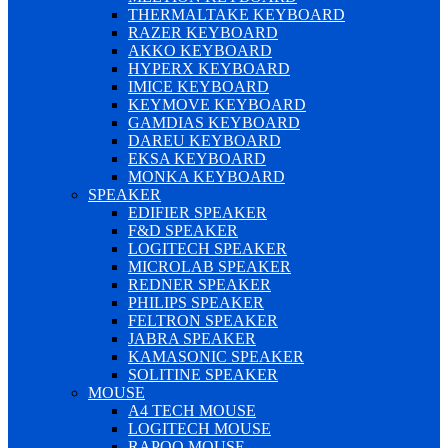
THERMALTAKE KEYBOARD
RAZER KEYBOARD
AKKO KEYBOARD
HYPERX KEYBOARD
IMICE KEYBOARD
KEYMOVE KEYBOARD
GAMDIAS KEYBOARD
DAREU KEYBOARD
EKSA KEYBOARD
MONKA KEYBOARD
SPEAKER
EDIFIER SPEAKER
F&D SPEAKER
LOGITECH SPEAKER
MICROLAB SPEAKER
REDNER SPEAKER
PHILIPS SPEAKER
FELTRON SPEAKER
JABRA SPEAKER
KAMASONIC SPEAKER
SOLITINE SPEAKER
MOUSE
A4 TECH MOUSE
LOGITECH MOUSE
RAPOO MOUSE