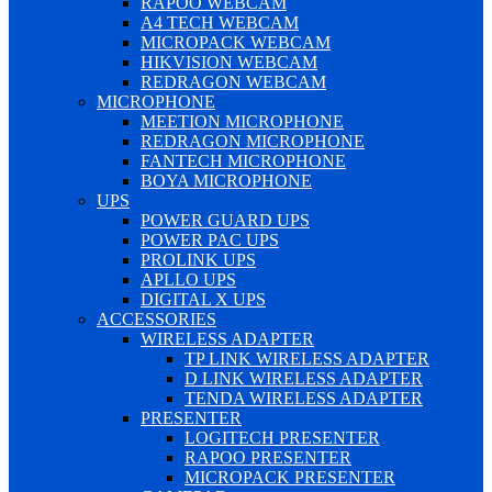
RAPOO WEBCAM
A4 TECH WEBCAM
MICROPACK WEBCAM
HIKVISION WEBCAM
REDRAGON WEBCAM
MICROPHONE
MEETION MICROPHONE
REDRAGON MICROPHONE
FANTECH MICROPHONE
BOYA MICROPHONE
UPS
POWER GUARD UPS
POWER PAC UPS
PROLINK UPS
APLLO UPS
DIGITAL X UPS
ACCESSORIES
WIRELESS ADAPTER
TP LINK WIRELESS ADAPTER
D LINK WIRELESS ADAPTER
TENDA WIRELESS ADAPTER
PRESENTER
LOGITECH PRESENTER
RAPOO PRESENTER
MICROPACK PRESENTER