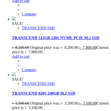
Add to cart
Compare
SALE!
TRANSCEND SSD
TRANSCEND 512GB 220S NVME PCIE M.2 SSD
৳
8,200.00
Original price was: ৳ 8,200.00.
৳
7,800.00
Current
price is: ৳ 7,800.00.
Add to cart
Compare
SALE!
TRANSCEND SSD
TRANSCEND 820S 240GB M.2 SSD
৳
3,500.00
Original price was: ৳ 3,500.00.
৳
3,100.00
Current
price is: ৳ 3,100.00.