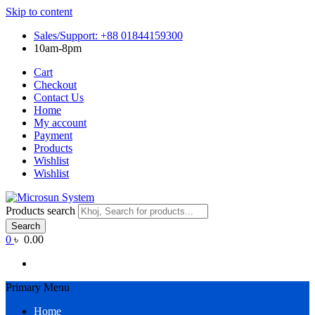
Skip to content
Sales/Support: +88 01844159300
10am-8pm
Cart
Checkout
Contact Us
Home
My account
Payment
Products
Wishlist
Wishlist
Products search
Search
0
৳ 0.00
Primary Menu
Home