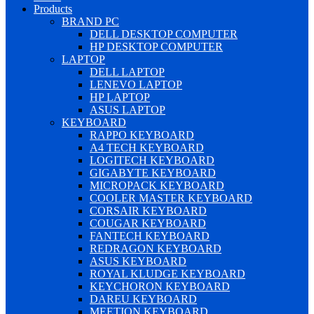
Products
BRAND PC
DELL DESKTOP COMPUTER
HP DESKTOP COMPUTER
LAPTOP
DELL LAPTOP
LENEVO LAPTOP
HP LAPTOP
ASUS LAPTOP
KEYBOARD
RAPPO KEYBOARD
A4 TECH KEYBOARD
LOGITECH KEYBOARD
GIGABYTE KEYBOARD
MICROPACK KEYBOARD
COOLER MASTER KEYBOARD
CORSAIR KEYBOARD
COUGAR KEYBOARD
FANTECH KEYBOARD
REDRAGON KEYBOARD
ASUS KEYBOARD
ROYAL KLUDGE KEYBOARD
KEYCHORON KEYBOARD
DAREU KEYBOARD
MEETION KEYBOARD