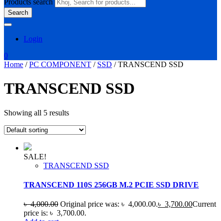
Products search
Search
Login
0
Home
/
PC COMPONENT
/
SSD
/ TRANSCEND SSD
TRANSCEND SSD
Showing all 5 results
SALE!
TRANSCEND SSD
TRANSCEND 110S 256GB M.2 PCIE SSD DRIVE
৳
4,000.00
Original price was: ৳ 4,000.00.
৳
3,700.00
Current
price is: ৳ 3,700.00.