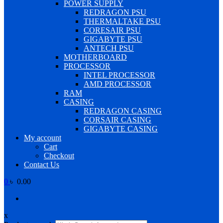
POWER SUPPLY
REDRAGON PSU
THERMALTAKE PSU
CORESAIR PSU
GIGABYTE PSU
ANTECH PSU
MOTHERBOARD
PROCESSOR
INTEL PROCESSOR
AMD PROCESSOR
RAM
CASING
REDRAGON CASING
CORSAIR CASING
GIGABYTE CASING
My account
Cart
Checkout
Contact Us
0
৳ 0.00
x