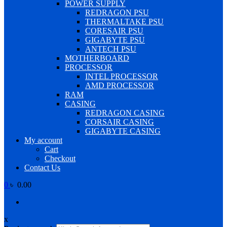
POWER SUPPLY
REDRAGON PSU
THERMALTAKE PSU
CORESAIR PSU
GIGABYTE PSU
ANTECH PSU
MOTHERBOARD
PROCESSOR
INTEL PROCESSOR
AMD PROCESSOR
RAM
CASING
REDRAGON CASING
CORSAIR CASING
GIGABYTE CASING
My account
Cart
Checkout
Contact Us
0
৳ 0.00
x