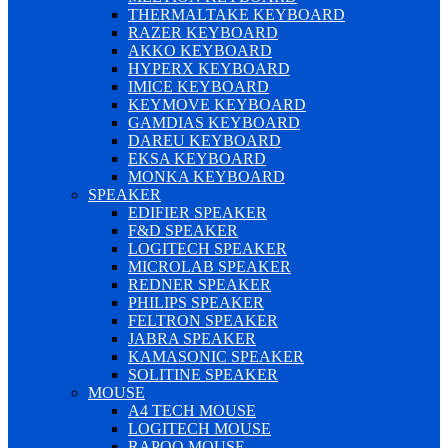
THERMALTAKE KEYBOARD
RAZER KEYBOARD
AKKO KEYBOARD
HYPERX KEYBOARD
IMICE KEYBOARD
KEYMOVE KEYBOARD
GAMDIAS KEYBOARD
DAREU KEYBOARD
EKSA KEYBOARD
MONKA KEYBOARD
SPEAKER
EDIFIER SPEAKER
F&D SPEAKER
LOGITECH SPEAKER
MICROLAB SPEAKER
REDNER SPEAKER
PHILIPS SPEAKER
FELTRON SPEAKER
JABRA SPEAKER
KAMASONIC SPEAKER
SOLITINE SPEAKER
MOUSE
A4 TECH MOUSE
LOGITECH MOUSE
RAPOO MOUSE