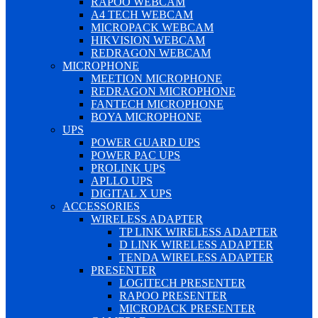
RAPOO WEBCAM
A4 TECH WEBCAM
MICROPACK WEBCAM
HIKVISION WEBCAM
REDRAGON WEBCAM
MICROPHONE
MEETION MICROPHONE
REDRAGON MICROPHONE
FANTECH MICROPHONE
BOYA MICROPHONE
UPS
POWER GUARD UPS
POWER PAC UPS
PROLINK UPS
APLLO UPS
DIGITAL X UPS
ACCESSORIES
WIRELESS ADAPTER
TP LINK WIRELESS ADAPTER
D LINK WIRELESS ADAPTER
TENDA WIRELESS ADAPTER
PRESENTER
LOGITECH PRESENTER
RAPOO PRESENTER
MICROPACK PRESENTER