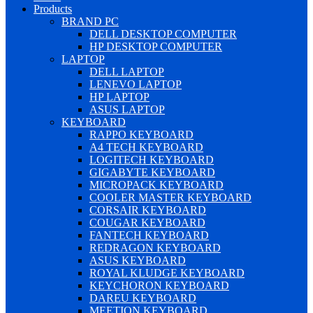
Products
BRAND PC
DELL DESKTOP COMPUTER
HP DESKTOP COMPUTER
LAPTOP
DELL LAPTOP
LENEVO LAPTOP
HP LAPTOP
ASUS LAPTOP
KEYBOARD
RAPPO KEYBOARD
A4 TECH KEYBOARD
LOGITECH KEYBOARD
GIGABYTE KEYBOARD
MICROPACK KEYBOARD
COOLER MASTER KEYBOARD
CORSAIR KEYBOARD
COUGAR KEYBOARD
FANTECH KEYBOARD
REDRAGON KEYBOARD
ASUS KEYBOARD
ROYAL KLUDGE KEYBOARD
KEYCHORON KEYBOARD
DAREU KEYBOARD
MEETION KEYBOARD