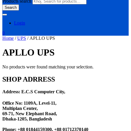
Products search
Search
Login
0
Home
/
UPS
/ APLLO UPS
APLLO UPS
No products were found matching your selection.
SHOP ADRRESS
Address: E.C.S Computer City,
Office No: 1109A, Level-11
,
Multiplan Center,
69-71, New Elephant Road,
Dhaka-1205, Bangladesh
Phone: +88 01844159300, +88 01712370140