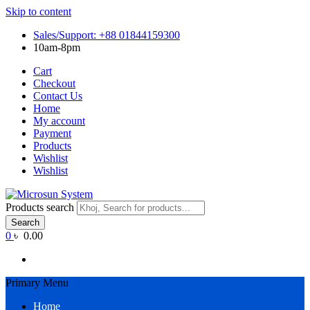
Skip to content
Sales/Support: +88 01844159300
10am-8pm
Cart
Checkout
Contact Us
Home
My account
Payment
Products
Wishlist
Wishlist
Products search
Search
0
৳ 0.00
Primary Menu
Home