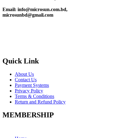
Email: info@microsun.com.bd,
microsunbd@gmail.com
Quick Link
About Us
Contact Us
Payment Systems
Privacy Policy
Terms & Conditions
Return and Refund Policy
MEMBERSHIP