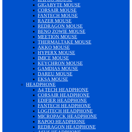
GIGABYTE MOUSE
CORSAIR MOUSE
FANTECH MOUSE
RAZER MOUSE
REDRAGON MOUSE
BENQ ZOWIE MOUSE
MEETION MOUSE
THERMALTAKE MOUSE
AKKO MOUSE
HYPERX MOUSE
IMICE MOUSE
KEYCHRON MOUSE
GAMDIAS MOUSE
DAREU MOUSE
EKSA MOUSE
HEADPHONE
A4 TECH HEADPHONE
CORSAIR HEADPHONE
EDIFIER HEADPHONE
FANTECH HEADPHONE
LOGITECH HEADPHONE
MICROPACK HEADPHONE
RAPOO HEADPHONE
REDRAGON HEADPHONE