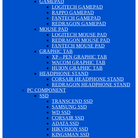
GAMEPAD
LOGITECH GAMEPAD
RAPPO GAMEPAD
FANTECH GAMEPAD
REDRAGON GAMEPAD
MOUSE PAD
LOGITECH MOUSE PAD
REDRAGON MOUSE PAD
FANTECH MOUSE PAD
GRAPHIC TAB
XP – PEN GRAPHIC TAB
WACOM GRAPHIC TAB
HUION GRAPHIC TAB
HEADPHONE STAND
CORSAIR HEADPHONE STAND
REDRAGON HEADPHONE STAND
PC COMPONENT
SSD
TRANSCEND SSD
SAMSUNG SSD
WD SSD
CORSAIR SSD
ADATA SSD
HIKVISION SSD
KINGSMAN SSD