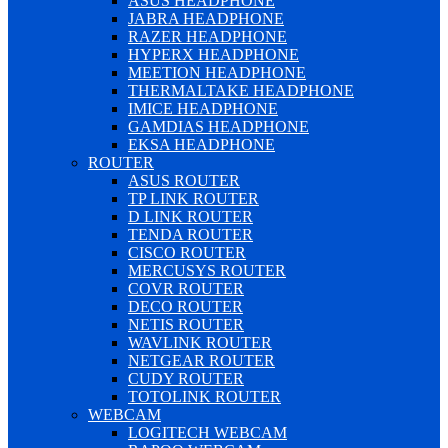
ASUS HEADPHONE
JABRA HEADPHONE
RAZER HEADPHONE
HYPERX HEADPHONE
MEETION HEADPHONE
THERMALTAKE HEADPHONE
IMICE HEADPHONE
GAMDIAS HEADPHONE
EKSA HEADPHONE
ROUTER
ASUS ROUTER
TP LINK ROUTER
D LINK ROUTER
TENDA ROUTER
CISCO ROUTER
MERCUSYS ROUTER
COVR ROUTER
DECO ROUTER
NETIS ROUTER
WAVLINK ROUTER
NETGEAR ROUTER
CUDY ROUTER
TOTOLINK ROUTER
WEBCAM
LOGITECH WEBCAM