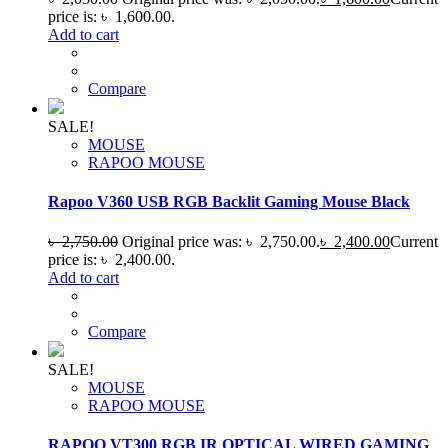
price is: ৳ 1,600.00.
Add to cart
Compare
SALE!
MOUSE
RAPOO MOUSE
Rapoo V360 USB RGB Backlit Gaming Mouse Black
৳
2,750.00
Original price was: ৳ 2,750.00.
৳
2,400.00
Current
price is: ৳ 2,400.00.
Add to cart
Compare
SALE!
MOUSE
RAPOO MOUSE
RAPOO VT300 RGB IR OPTICAL WIRED GAMING