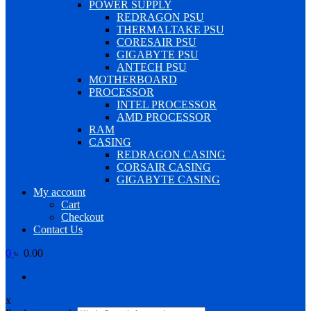
POWER SUPPLY
REDRAGON PSU
THERMALTAKE PSU
CORESAIR PSU
GIGABYTE PSU
ANTECH PSU
MOTHERBOARD
PROCESSOR
INTEL PROCESSOR
AMD PROCESSOR
RAM
CASING
REDRAGON CASING
CORSAIR CASING
GIGABYTE CASING
My account
Cart
Checkout
Contact Us
0
৳ 0.00
x