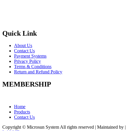
Quick Link
About Us
Contact Us
Payment Systems
Privacy Policy
Terms & Conditions
Return and Refund Policy
MEMBERSHIP
Home
Products
Contact Us
Copyright © Microsun System All rights reserved | Maintained by
|