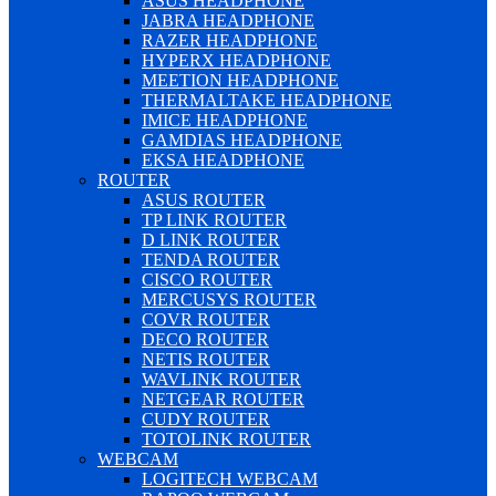
ASUS HEADPHONE
JABRA HEADPHONE
RAZER HEADPHONE
HYPERX HEADPHONE
MEETION HEADPHONE
THERMALTAKE HEADPHONE
IMICE HEADPHONE
GAMDIAS HEADPHONE
EKSA HEADPHONE
ROUTER
ASUS ROUTER
TP LINK ROUTER
D LINK ROUTER
TENDA ROUTER
CISCO ROUTER
MERCUSYS ROUTER
COVR ROUTER
DECO ROUTER
NETIS ROUTER
WAVLINK ROUTER
NETGEAR ROUTER
CUDY ROUTER
TOTOLINK ROUTER
WEBCAM
LOGITECH WEBCAM