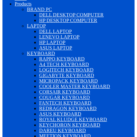
Products
BRAND PC
DELL DESKTOP COMPUTER
HP DESKTOP COMPUTER
LAPTOP
DELL LAPTOP
LENEVO LAPTOP
HP LAPTOP
ASUS LAPTOP
KEYBOARD
RAPPO KEYBOARD
A4 TECH KEYBOARD
LOGITECH KEYBOARD
GIGABYTE KEYBOARD
MICROPACK KEYBOARD
COOLER MASTER KEYBOARD
CORSAIR KEYBOARD
COUGAR KEYBOARD
FANTECH KEYBOARD
REDRAGON KEYBOARD
ASUS KEYBOARD
ROYAL KLUDGE KEYBOARD
KEYCHORON KEYBOARD
DAREU KEYBOARD
MEETION KEYBOARD