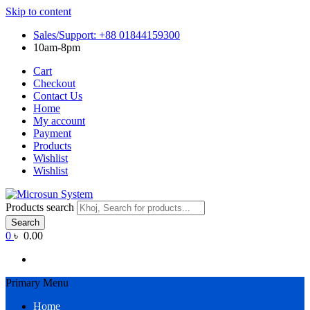
Skip to content
Sales/Support: +88 01844159300
10am-8pm
Cart
Checkout
Contact Us
Home
My account
Payment
Products
Wishlist
Wishlist
Products search
Search
0
৳ 0.00
Primary Menu
Home