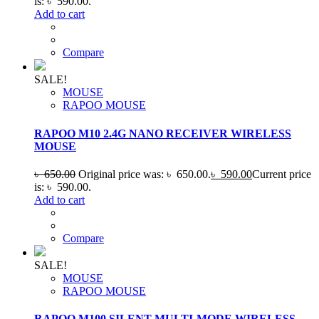
is: ৳ 590.00.
Add to cart
Compare
SALE!
MOUSE
RAPOO MOUSE
RAPOO M10 2.4G NANO RECEIVER WIRELESS
MOUSE
৳
650.00
Original price was: ৳ 650.00.
৳
590.00
Current price
is: ৳ 590.00.
Add to cart
Compare
SALE!
MOUSE
RAPOO MOUSE
RAPOO M100 SILENT MULTI-MODE WIRELESS