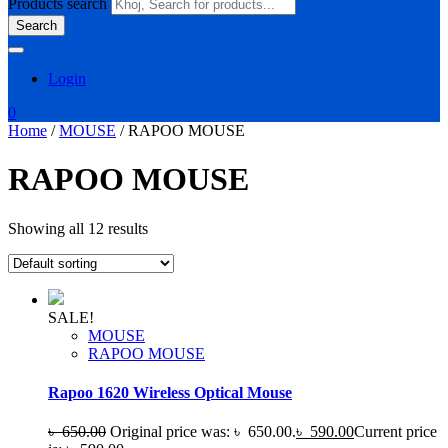
Products search
Search
Login
0
Home
/
MOUSE
/ RAPOO MOUSE
RAPOO MOUSE
Showing all 12 results
SALE!
MOUSE
RAPOO MOUSE
Rapoo 1620 Wireless Optical Mouse
৳
650.00
Original price was: ৳ 650.00.
৳
590.00
Current price