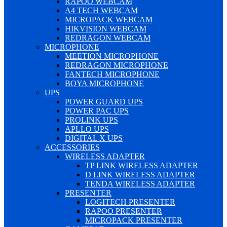
RAPOO WEBCAM
A4 TECH WEBCAM
MICROPACK WEBCAM
HIKVISION WEBCAM
REDRAGON WEBCAM
MICROPHONE
MEETION MICROPHONE
REDRAGON MICROPHONE
FANTECH MICROPHONE
BOYA MICROPHONE
UPS
POWER GUARD UPS
POWER PAC UPS
PROLINK UPS
APLLO UPS
DIGITAL X UPS
ACCESSORIES
WIRELESS ADAPTER
TP LINK WIRELESS ADAPTER
D LINK WIRELESS ADAPTER
TENDA WIRELESS ADAPTER
PRESENTER
LOGITECH PRESENTER
RAPOO PRESENTER
MICROPACK PRESENTER