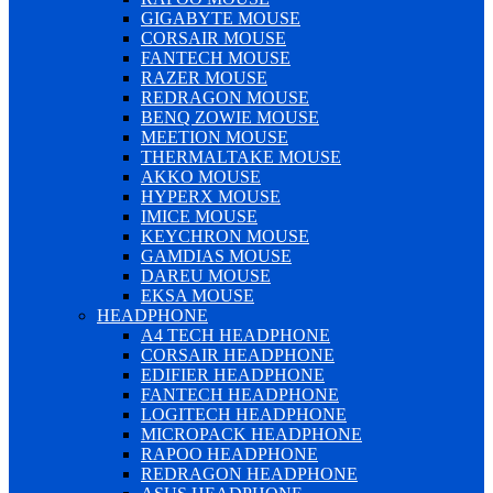
GIGABYTE MOUSE
CORSAIR MOUSE
FANTECH MOUSE
RAZER MOUSE
REDRAGON MOUSE
BENQ ZOWIE MOUSE
MEETION MOUSE
THERMALTAKE MOUSE
AKKO MOUSE
HYPERX MOUSE
IMICE MOUSE
KEYCHRON MOUSE
GAMDIAS MOUSE
DAREU MOUSE
EKSA MOUSE
HEADPHONE
A4 TECH HEADPHONE
CORSAIR HEADPHONE
EDIFIER HEADPHONE
FANTECH HEADPHONE
LOGITECH HEADPHONE
MICROPACK HEADPHONE
RAPOO HEADPHONE
REDRAGON HEADPHONE