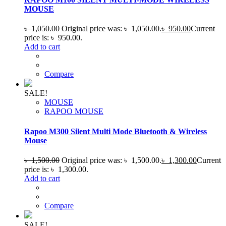
MOUSE
৳
1,050.00
Original price was: ৳ 1,050.00.
৳
950.00
Current
price is: ৳ 950.00.
Add to cart
Compare
SALE!
MOUSE
RAPOO MOUSE
Rapoo M300 Silent Multi Mode Bluetooth & Wireless
Mouse
৳
1,500.00
Original price was: ৳ 1,500.00.
৳
1,300.00
Current
price is: ৳ 1,300.00.
Add to cart
Compare
SALE!