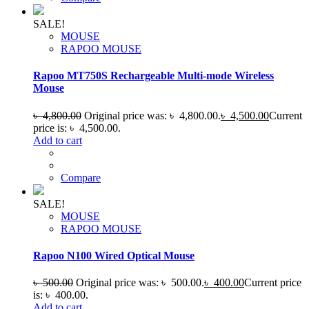
SALE!
MOUSE
RAPOO MOUSE
Rapoo MT750S Rechargeable Multi-mode Wireless
Mouse
৳
4,800.00
Original price was: ৳ 4,800.00.
৳
4,500.00
Current
price is: ৳ 4,500.00.
Add to cart
Compare
SALE!
MOUSE
RAPOO MOUSE
Rapoo N100 Wired Optical Mouse
৳
500.00
Original price was: ৳ 500.00.
৳
400.00
Current price
is: ৳ 400.00.
Add to cart