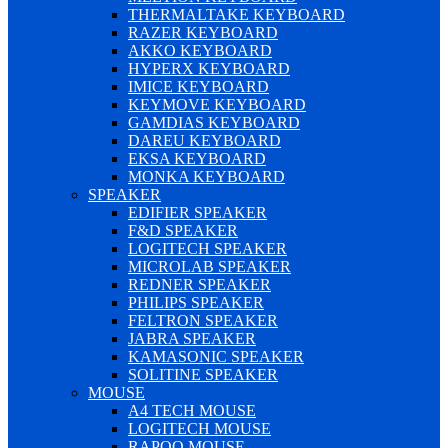
THERMALTAKE KEYBOARD
RAZER KEYBOARD
AKKO KEYBOARD
HYPERX KEYBOARD
IMICE KEYBOARD
KEYMOVE KEYBOARD
GAMDIAS KEYBOARD
DAREU KEYBOARD
EKSA KEYBOARD
MONKA KEYBOARD
SPEAKER
EDIFIER SPEAKER
F&D SPEAKER
LOGITECH SPEAKER
MICROLAB SPEAKER
REDNER SPEAKER
PHILIPS SPEAKER
FELTRON SPEAKER
JABRA SPEAKER
KAMASONIC SPEAKER
SOLITINE SPEAKER
MOUSE
A4 TECH MOUSE
LOGITECH MOUSE
RAPOO MOUSE