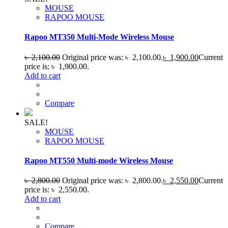
MOUSE
RAPOO MOUSE
Rapoo MT350 Multi-Mode Wireless Mouse
৳
2,100.00
Original price was: ৳ 2,100.00.
৳
1,900.00
Current
price is: ৳ 1,900.00.
Add to cart
Compare
SALE!
MOUSE
RAPOO MOUSE
Rapoo MT550 Multi-mode Wireless Mouse
৳
2,800.00
Original price was: ৳ 2,800.00.
৳
2,550.00
Current
price is: ৳ 2,550.00.
Add to cart
Compare