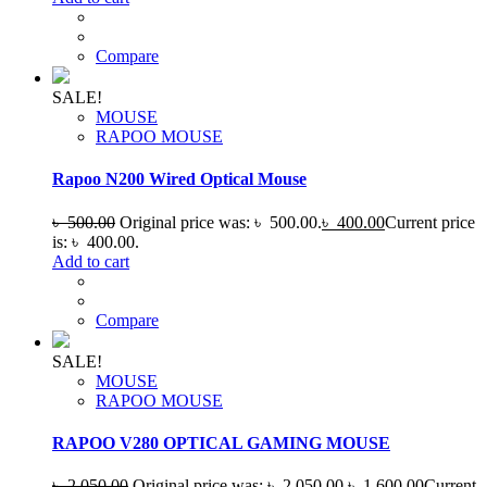
Compare
SALE!
MOUSE
RAPOO MOUSE
Rapoo N200 Wired Optical Mouse
৳
500.00
Original price was: ৳ 500.00.
৳
400.00
Current price
is: ৳ 400.00.
Add to cart
Compare
SALE!
MOUSE
RAPOO MOUSE
RAPOO V280 OPTICAL GAMING MOUSE
৳
2,050.00
Original price was: ৳ 2,050.00.
৳
1,600.00
Current