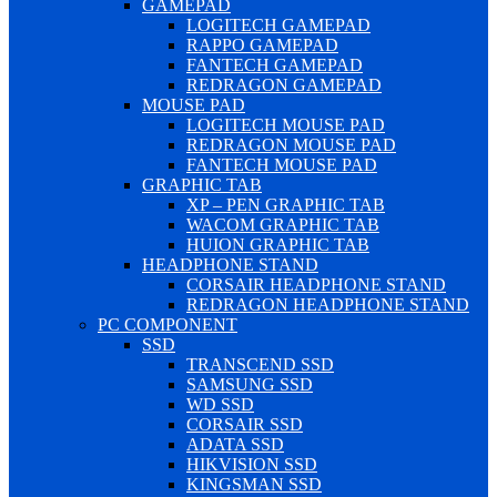
GAMEPAD
LOGITECH GAMEPAD
RAPPO GAMEPAD
FANTECH GAMEPAD
REDRAGON GAMEPAD
MOUSE PAD
LOGITECH MOUSE PAD
REDRAGON MOUSE PAD
FANTECH MOUSE PAD
GRAPHIC TAB
XP – PEN GRAPHIC TAB
WACOM GRAPHIC TAB
HUION GRAPHIC TAB
HEADPHONE STAND
CORSAIR HEADPHONE STAND
REDRAGON HEADPHONE STAND
PC COMPONENT
SSD
TRANSCEND SSD
SAMSUNG SSD
WD SSD
CORSAIR SSD
ADATA SSD
HIKVISION SSD
KINGSMAN SSD