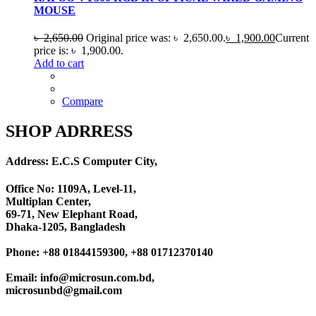
MOUSE
৳
2,650.00
Original price was: ৳ 2,650.00.
৳
1,900.00
Current
price is: ৳ 1,900.00.
Add to cart
Compare
SHOP ADRRESS
Address: E.C.S Computer City,
Office No: 1109A, Level-11
,
Multiplan Center,
69-71, New Elephant Road,
Dhaka-1205, Bangladesh
Phone: +88 01844159300, +88 01712370140
Email: info@microsun.com.bd,
microsunbd@gmail.com