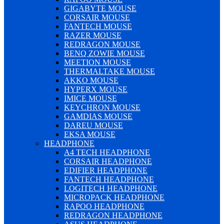
GIGABYTE MOUSE
CORSAIR MOUSE
FANTECH MOUSE
RAZER MOUSE
REDRAGON MOUSE
BENQ ZOWIE MOUSE
MEETION MOUSE
THERMALTAKE MOUSE
AKKO MOUSE
HYPERX MOUSE
IMICE MOUSE
KEYCHRON MOUSE
GAMDIAS MOUSE
DAREU MOUSE
EKSA MOUSE
HEADPHONE
A4 TECH HEADPHONE
CORSAIR HEADPHONE
EDIFIER HEADPHONE
FANTECH HEADPHONE
LOGITECH HEADPHONE
MICROPACK HEADPHONE
RAPOO HEADPHONE
REDRAGON HEADPHONE