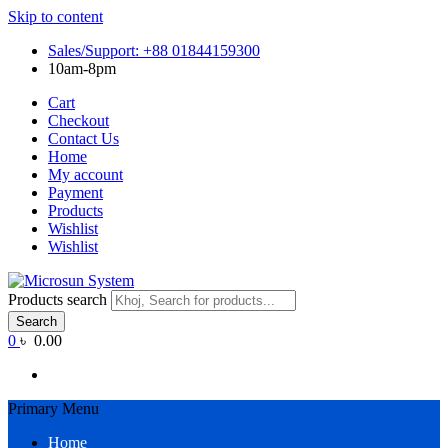
Skip to content
Sales/Support: +88 01844159300
10am-8pm
Cart
Checkout
Contact Us
Home
My account
Payment
Products
Wishlist
Wishlist
Products search
Search
0
৳ 0.00
Primary Menu
Home