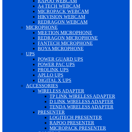
RAPOO WEBCAM
A4 TECH WEBCAM
MICROPACK WEBCAM
HIKVISION WEBCAM
REDRAGON WEBCAM
MICROPHONE
MEETION MICROPHONE
REDRAGON MICROPHONE
FANTECH MICROPHONE
BOYA MICROPHONE
UPS
POWER GUARD UPS
POWER PAC UPS
PROLINK UPS
APLLO UPS
DIGITAL X UPS
ACCESSORIES
WIRELESS ADAPTER
TP LINK WIRELESS ADAPTER
D LINK WIRELESS ADAPTER
TENDA WIRELESS ADAPTER
PRESENTER
LOGITECH PRESENTER
RAPOO PRESENTER
MICROPACK PRESENTER