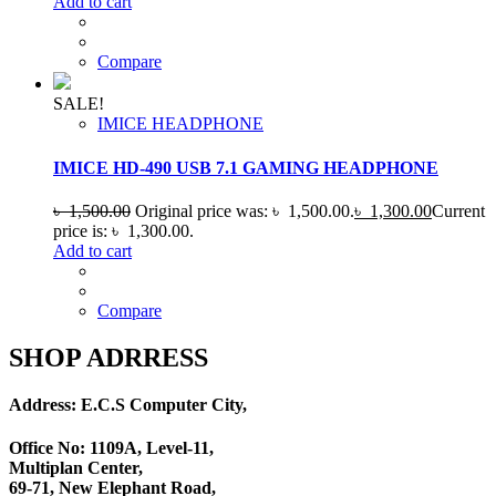
Add to cart
Compare
SALE!
IMICE HEADPHONE
IMICE HD-490 USB 7.1 GAMING HEADPHONE
৳
1,500.00
Original price was: ৳ 1,500.00.
৳
1,300.00
Current
price is: ৳ 1,300.00.
Add to cart
Compare
SHOP ADRRESS
Address: E.C.S Computer City,
Office No: 1109A, Level-11
,
Multiplan Center,
69-71, New Elephant Road,