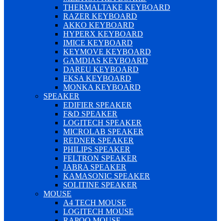
THERMALTAKE KEYBOARD
RAZER KEYBOARD
AKKO KEYBOARD
HYPERX KEYBOARD
IMICE KEYBOARD
KEYMOVE KEYBOARD
GAMDIAS KEYBOARD
DAREU KEYBOARD
EKSA KEYBOARD
MONKA KEYBOARD
SPEAKER
EDIFIER SPEAKER
F&D SPEAKER
LOGITECH SPEAKER
MICROLAB SPEAKER
REDNER SPEAKER
PHILIPS SPEAKER
FELTRON SPEAKER
JABRA SPEAKER
KAMASONIC SPEAKER
SOLITINE SPEAKER
MOUSE
A4 TECH MOUSE
LOGITECH MOUSE
RAPOO MOUSE