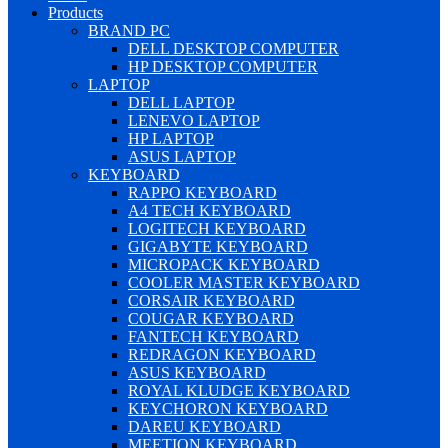
Products
BRAND PC
DELL DESKTOP COMPUTER
HP DESKTOP COMPUTER
LAPTOP
DELL LAPTOP
LENEVO LAPTOP
HP LAPTOP
ASUS LAPTOP
KEYBOARD
RAPPO KEYBOARD
A4 TECH KEYBOARD
LOGITECH KEYBOARD
GIGABYTE KEYBOARD
MICROPACK KEYBOARD
COOLER MASTER KEYBOARD
CORSAIR KEYBOARD
COUGAR KEYBOARD
FANTECH KEYBOARD
REDRAGON KEYBOARD
ASUS KEYBOARD
ROYAL KLUDGE KEYBOARD
KEYCHORON KEYBOARD
DAREU KEYBOARD
MEETION KEYBOARD