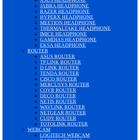
ASUS HEADPHONE
JABRA HEADPHONE
RAZER HEADPHONE
HYPERX HEADPHONE
MEETION HEADPHONE
THERMALTAKE HEADPHONE
IMICE HEADPHONE
GAMDIAS HEADPHONE
EKSA HEADPHONE
ROUTER
ASUS ROUTER
TP LINK ROUTER
D LINK ROUTER
TENDA ROUTER
CISCO ROUTER
MERCUSYS ROUTER
COVR ROUTER
DECO ROUTER
NETIS ROUTER
WAVLINK ROUTER
NETGEAR ROUTER
CUDY ROUTER
TOTOLINK ROUTER
WEBCAM
LOGITECH WEBCAM