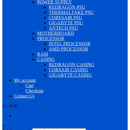
POWER SUPPLY
REDRAGON PSU
THERMALTAKE PSU
CORESAIR PSU
GIGABYTE PSU
ANTECH PSU
MOTHERBOARD
PROCESSOR
INTEL PROCESSOR
AMD PROCESSOR
RAM
CASING
REDRAGON CASING
CORSAIR CASING
GIGABYTE CASING
My account
Cart
Checkout
Contact Us
0
৳ 0.00
x