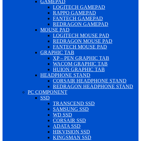
GAMEPAD
LOGITECH GAMEPAD
RAPPO GAMEPAD
FANTECH GAMEPAD
REDRAGON GAMEPAD
MOUSE PAD
LOGITECH MOUSE PAD
REDRAGON MOUSE PAD
FANTECH MOUSE PAD
GRAPHIC TAB
XP – PEN GRAPHIC TAB
WACOM GRAPHIC TAB
HUION GRAPHIC TAB
HEADPHONE STAND
CORSAIR HEADPHONE STAND
REDRAGON HEADPHONE STAND
PC COMPONENT
SSD
TRANSCEND SSD
SAMSUNG SSD
WD SSD
CORSAIR SSD
ADATA SSD
HIKVISION SSD
KINGSMAN SSD