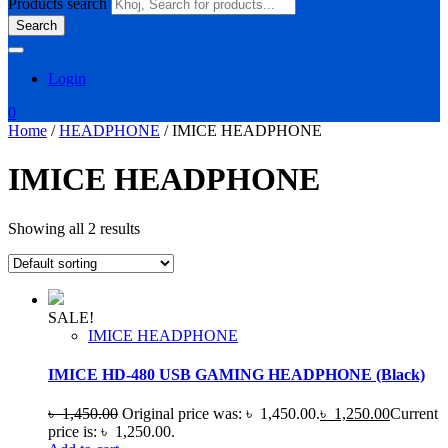
Products search
Search
Login
0
Home
/
HEADPHONE
/ IMICE HEADPHONE
IMICE HEADPHONE
Showing all 2 results
SALE!
IMICE HEADPHONE
IMICE HD-480 USB GAMING HEADPHONE (Black)
৳
1,450.00
Original price was: ৳ 1,450.00.
৳
1,250.00
Current
price is: ৳ 1,250.00.