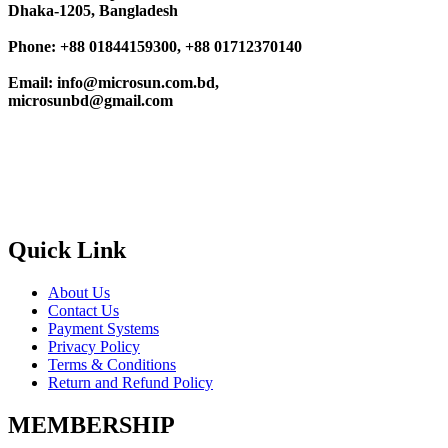
Dhaka-1205, Bangladesh
Phone: +88 01844159300, +88 01712370140
Email: info@microsun.com.bd,
microsunbd@gmail.com
Quick Link
About Us
Contact Us
Payment Systems
Privacy Policy
Terms & Conditions
Return and Refund Policy
MEMBERSHIP