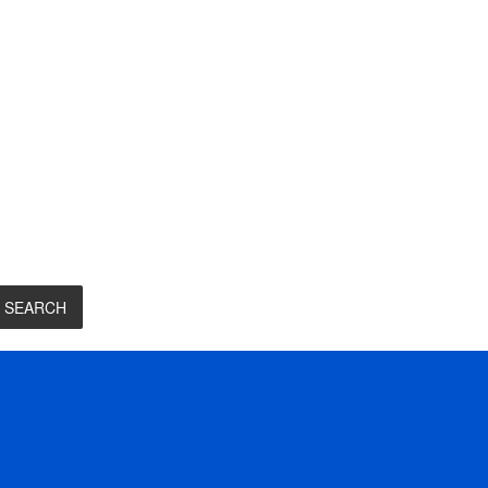
SEARCH