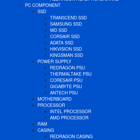
PC COMPONENT
SSD
TRANSCEND SSD
SAMSUNG SSD
WD SSD
CORSAIR SSD
ADATA SSD
HIKVISION SSD
KINGSMAN SSD
POWER SUPPLY
REDRAGON PSU
THERMALTAKE PSU
CORESAIR PSU
GIGABYTE PSU
ANTECH PSU
MOTHERBOARD
PROCESSOR
INTEL PROCESSOR
AMD PROCESSOR
RAM
CASING
REDRAGON CASING