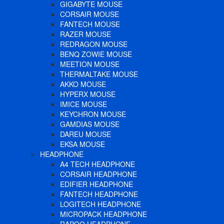
GIGABYTE MOUSE
CORSAIR MOUSE
FANTECH MOUSE
RAZER MOUSE
REDRAGON MOUSE
BENQ ZOWIE MOUSE
MEETION MOUSE
THERMALTAKE MOUSE
AKKO MOUSE
HYPERX MOUSE
IMICE MOUSE
KEYCHRON MOUSE
GAMDIAS MOUSE
DAREU MOUSE
EKSA MOUSE
HEADPHONE
A4 TECH HEADPHONE
CORSAIR HEADPHONE
EDIFIER HEADPHONE
FANTECH HEADPHONE
LOGITECH HEADPHONE
MICROPACK HEADPHONE