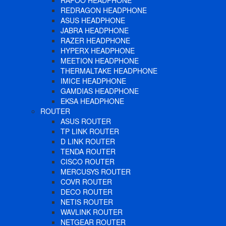
RAPOO HEADPHONE
REDRAGON HEADPHONE
ASUS HEADPHONE
JABRA HEADPHONE
RAZER HEADPHONE
HYPERX HEADPHONE
MEETION HEADPHONE
THERMALTAKE HEADPHONE
IMICE HEADPHONE
GAMDIAS HEADPHONE
EKSA HEADPHONE
ROUTER
ASUS ROUTER
TP LINK ROUTER
D LINK ROUTER
TENDA ROUTER
CISCO ROUTER
MERCUSYS ROUTER
COVR ROUTER
DECO ROUTER
NETIS ROUTER
WAVLINK ROUTER
NETGEAR ROUTER