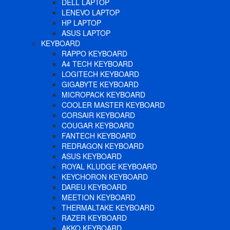
DELL LAPTOP
LENEVO LAPTOP
HP LAPTOP
ASUS LAPTOP
KEYBOARD
RAPPO KEYBOARD
A4 TECH KEYBOARD
LOGITECH KEYBOARD
GIGABYTE KEYBOARD
MICROPACK KEYBOARD
COOLER MASTER KEYBOARD
CORSAIR KEYBOARD
COUGAR KEYBOARD
FANTECH KEYBOARD
REDRAGON KEYBOARD
ASUS KEYBOARD
ROYAL KLUDGE KEYBOARD
KEYCHORON KEYBOARD
DAREU KEYBOARD
MEETION KEYBOARD
THERMALTAKE KEYBOARD
RAZER KEYBOARD
AKKO KEYBOARD