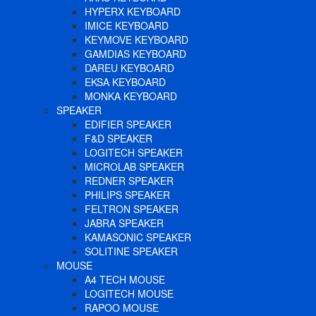
HYPERX KEYBOARD
IMICE KEYBOARD
KEYMOVE KEYBOARD
GAMDIAS KEYBOARD
DAREU KEYBOARD
EKSA KEYBOARD
MONKA KEYBOARD
SPEAKER
EDIFIER SPEAKER
F&D SPEAKER
LOGITECH SPEAKER
MICROLAB SPEAKER
REDNER SPEAKER
PHILIPS SPEAKER
FELTRON SPEAKER
JABRA SPEAKER
KAMASONIC SPEAKER
SOLITINE SPEAKER
MOUSE
A4 TECH MOUSE
LOGITECH MOUSE
RAPOO MOUSE