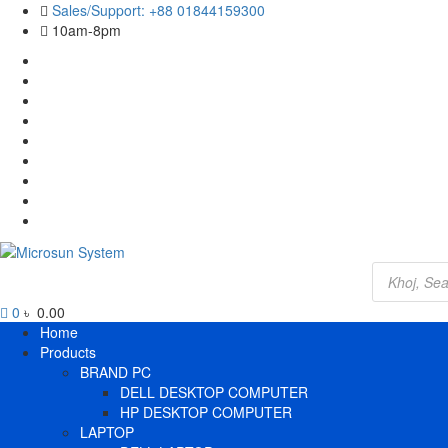
Skip
Sales/Support: +88 01844159300
to
10am-8pm
content
Cart
Checkout
Contact
Us
Home
My
account
Payment
Products
Wishlist
Wishlist
Products
search
0
৳ 0.00
Primary
Home
Menu
Products
BRAND PC
DELL DESKTOP COMPUTER
HP DESKTOP COMPUTER
LAPTOP