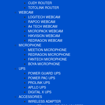
CUDY ROUTER
TOTOLINK ROUTER
WEBCAM
LOGITECH WEBCAM
RAPOO WEBCAM
A4 TECH WEBCAM
MICROPACK WEBCAM
HIKVISION WEBCAM
REDRAGON WEBCAM
MICROPHONE
MEETION MICROPHONE
REDRAGON MICROPHONE
FANTECH MICROPHONE
BOYA MICROPHONE
UPS
POWER GUARD UPS
POWER PAC UPS
PROLINK UPS
APLLO UPS
DIGITAL X UPS
ACCESSORIES
WIRELESS ADAPTER