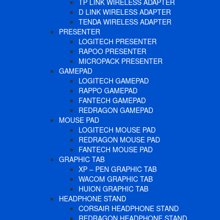
TP LINK WIRELESS ADAPTER
D LINK WIRELESS ADAPTER
TENDA WIRELESS ADAPTER
PRESENTER
LOGITECH PRESENTER
RAPOO PRESENTER
MICROPACK PRESENTER
GAMEPAD
LOGITECH GAMEPAD
RAPPO GAMEPAD
FANTECH GAMEPAD
REDRAGON GAMEPAD
MOUSE PAD
LOGITECH MOUSE PAD
REDRAGON MOUSE PAD
FANTECH MOUSE PAD
GRAPHIC TAB
XP – PEN GRAPHIC TAB
WACOM GRAPHIC TAB
HUION GRAPHIC TAB
HEADPHONE STAND
CORSAIR HEADPHONE STAND
REDRAGON HEADPHONE STAND