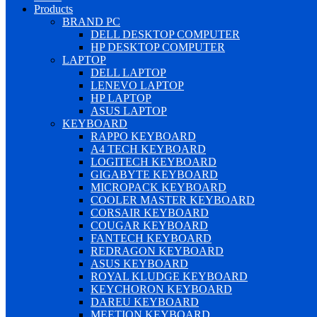
Products
BRAND PC
DELL DESKTOP COMPUTER
HP DESKTOP COMPUTER
LAPTOP
DELL LAPTOP
LENEVO LAPTOP
HP LAPTOP
ASUS LAPTOP
KEYBOARD
RAPPO KEYBOARD
A4 TECH KEYBOARD
LOGITECH KEYBOARD
GIGABYTE KEYBOARD
MICROPACK KEYBOARD
COOLER MASTER KEYBOARD
CORSAIR KEYBOARD
COUGAR KEYBOARD
FANTECH KEYBOARD
REDRAGON KEYBOARD
ASUS KEYBOARD
ROYAL KLUDGE KEYBOARD
KEYCHORON KEYBOARD
DAREU KEYBOARD
MEETION KEYBOARD