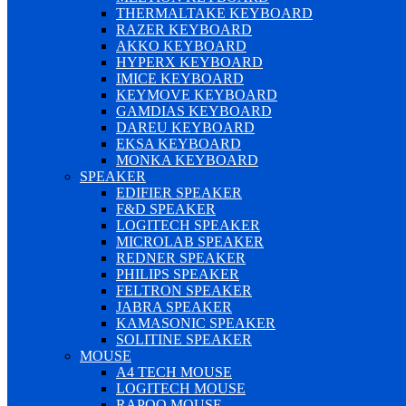
THERMALTAKE KEYBOARD
RAZER KEYBOARD
AKKO KEYBOARD
HYPERX KEYBOARD
IMICE KEYBOARD
KEYMOVE KEYBOARD
GAMDIAS KEYBOARD
DAREU KEYBOARD
EKSA KEYBOARD
MONKA KEYBOARD
SPEAKER
EDIFIER SPEAKER
F&D SPEAKER
LOGITECH SPEAKER
MICROLAB SPEAKER
REDNER SPEAKER
PHILIPS SPEAKER
FELTRON SPEAKER
JABRA SPEAKER
KAMASONIC SPEAKER
SOLITINE SPEAKER
MOUSE
A4 TECH MOUSE
LOGITECH MOUSE
RAPOO MOUSE