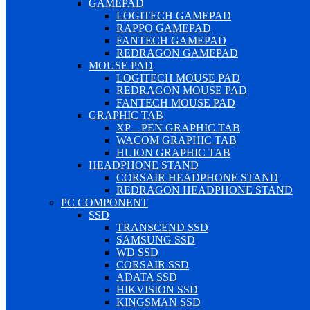
GAMEPAD
LOGITECH GAMEPAD
RAPPO GAMEPAD
FANTECH GAMEPAD
REDRAGON GAMEPAD
MOUSE PAD
LOGITECH MOUSE PAD
REDRAGON MOUSE PAD
FANTECH MOUSE PAD
GRAPHIC TAB
XP – PEN GRAPHIC TAB
WACOM GRAPHIC TAB
HUION GRAPHIC TAB
HEADPHONE STAND
CORSAIR HEADPHONE STAND
REDRAGON HEADPHONE STAND
PC COMPONENT
SSD
TRANSCEND SSD
SAMSUNG SSD
WD SSD
CORSAIR SSD
ADATA SSD
HIKVISION SSD
KINGSMAN SSD