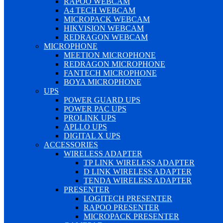
RAPOO WEBCAM
A4 TECH WEBCAM
MICROPACK WEBCAM
HIKVISION WEBCAM
REDRAGON WEBCAM
MICROPHONE
MEETION MICROPHONE
REDRAGON MICROPHONE
FANTECH MICROPHONE
BOYA MICROPHONE
UPS
POWER GUARD UPS
POWER PAC UPS
PROLINK UPS
APLLO UPS
DIGITAL X UPS
ACCESSORIES
WIRELESS ADAPTER
TP LINK WIRELESS ADAPTER
D LINK WIRELESS ADAPTER
TENDA WIRELESS ADAPTER
PRESENTER
LOGITECH PRESENTER
RAPOO PRESENTER
MICROPACK PRESENTER