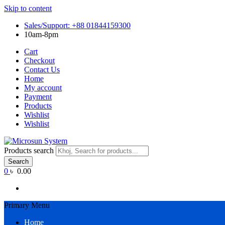
Skip to content
Sales/Support: +88 01844159300
10am-8pm
Cart
Checkout
Contact Us
Home
My account
Payment
Products
Wishlist
Wishlist
Products search
Search
0
৳ 0.00
Primary Menu
Home