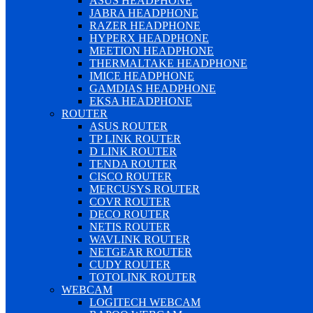
ASUS HEADPHONE
JABRA HEADPHONE
RAZER HEADPHONE
HYPERX HEADPHONE
MEETION HEADPHONE
THERMALTAKE HEADPHONE
IMICE HEADPHONE
GAMDIAS HEADPHONE
EKSA HEADPHONE
ROUTER
ASUS ROUTER
TP LINK ROUTER
D LINK ROUTER
TENDA ROUTER
CISCO ROUTER
MERCUSYS ROUTER
COVR ROUTER
DECO ROUTER
NETIS ROUTER
WAVLINK ROUTER
NETGEAR ROUTER
CUDY ROUTER
TOTOLINK ROUTER
WEBCAM
LOGITECH WEBCAM