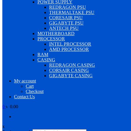
POWER SUPPLY
REDRAGON PSU
THERMALTAKE PSU
CORESAIR PSU
GIGABYTE PSU
ANTECH PSU
MOTHERBOARD
PROCESSOR
INTEL PROCESSOR
AMD PROCESSOR
RAM
CASING
REDRAGON CASING
CORSAIR CASING
GIGABYTE CASING
My account
Cart
Checkout
Contact Us
0
৳ 0.00
x