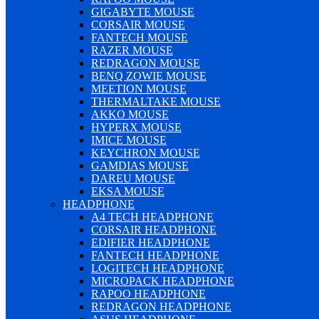
GIGABYTE MOUSE
CORSAIR MOUSE
FANTECH MOUSE
RAZER MOUSE
REDRAGON MOUSE
BENQ ZOWIE MOUSE
MEETION MOUSE
THERMALTAKE MOUSE
AKKO MOUSE
HYPERX MOUSE
IMICE MOUSE
KEYCHRON MOUSE
GAMDIAS MOUSE
DAREU MOUSE
EKSA MOUSE
HEADPHONE
A4 TECH HEADPHONE
CORSAIR HEADPHONE
EDIFIER HEADPHONE
FANTECH HEADPHONE
LOGITECH HEADPHONE
MICROPACK HEADPHONE
RAPOO HEADPHONE
REDRAGON HEADPHONE