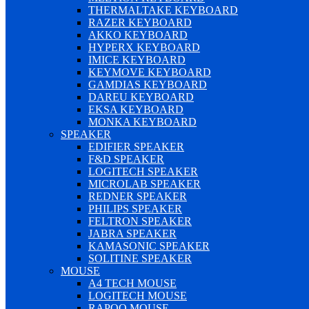
THERMALTAKE KEYBOARD
RAZER KEYBOARD
AKKO KEYBOARD
HYPERX KEYBOARD
IMICE KEYBOARD
KEYMOVE KEYBOARD
GAMDIAS KEYBOARD
DAREU KEYBOARD
EKSA KEYBOARD
MONKA KEYBOARD
SPEAKER
EDIFIER SPEAKER
F&D SPEAKER
LOGITECH SPEAKER
MICROLAB SPEAKER
REDNER SPEAKER
PHILIPS SPEAKER
FELTRON SPEAKER
JABRA SPEAKER
KAMASONIC SPEAKER
SOLITINE SPEAKER
MOUSE
A4 TECH MOUSE
LOGITECH MOUSE
RAPOO MOUSE