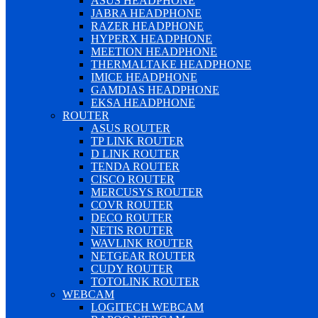
ASUS HEADPHONE
JABRA HEADPHONE
RAZER HEADPHONE
HYPERX HEADPHONE
MEETION HEADPHONE
THERMALTAKE HEADPHONE
IMICE HEADPHONE
GAMDIAS HEADPHONE
EKSA HEADPHONE
ROUTER
ASUS ROUTER
TP LINK ROUTER
D LINK ROUTER
TENDA ROUTER
CISCO ROUTER
MERCUSYS ROUTER
COVR ROUTER
DECO ROUTER
NETIS ROUTER
WAVLINK ROUTER
NETGEAR ROUTER
CUDY ROUTER
TOTOLINK ROUTER
WEBCAM
LOGITECH WEBCAM