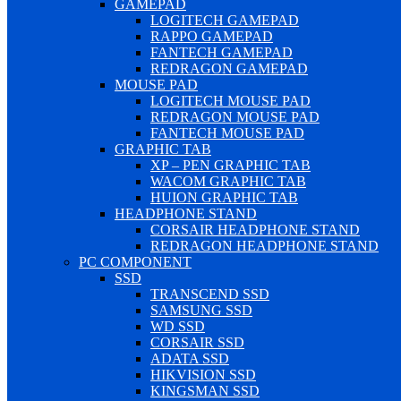
GAMEPAD
LOGITECH GAMEPAD
RAPPO GAMEPAD
FANTECH GAMEPAD
REDRAGON GAMEPAD
MOUSE PAD
LOGITECH MOUSE PAD
REDRAGON MOUSE PAD
FANTECH MOUSE PAD
GRAPHIC TAB
XP – PEN GRAPHIC TAB
WACOM GRAPHIC TAB
HUION GRAPHIC TAB
HEADPHONE STAND
CORSAIR HEADPHONE STAND
REDRAGON HEADPHONE STAND
PC COMPONENT
SSD
TRANSCEND SSD
SAMSUNG SSD
WD SSD
CORSAIR SSD
ADATA SSD
HIKVISION SSD
KINGSMAN SSD