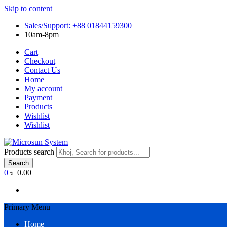
Skip to content
Sales/Support: +88 01844159300
10am-8pm
Cart
Checkout
Contact Us
Home
My account
Payment
Products
Wishlist
Wishlist
Products search
Search
0
৳ 0.00
Primary Menu
Home