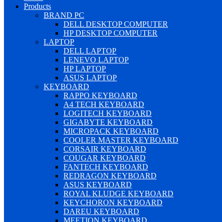
Products
BRAND PC
DELL DESKTOP COMPUTER
HP DESKTOP COMPUTER
LAPTOP
DELL LAPTOP
LENEVO LAPTOP
HP LAPTOP
ASUS LAPTOP
KEYBOARD
RAPPO KEYBOARD
A4 TECH KEYBOARD
LOGITECH KEYBOARD
GIGABYTE KEYBOARD
MICROPACK KEYBOARD
COOLER MASTER KEYBOARD
CORSAIR KEYBOARD
COUGAR KEYBOARD
FANTECH KEYBOARD
REDRAGON KEYBOARD
ASUS KEYBOARD
ROYAL KLUDGE KEYBOARD
KEYCHORON KEYBOARD
DAREU KEYBOARD
MEETION KEYBOARD