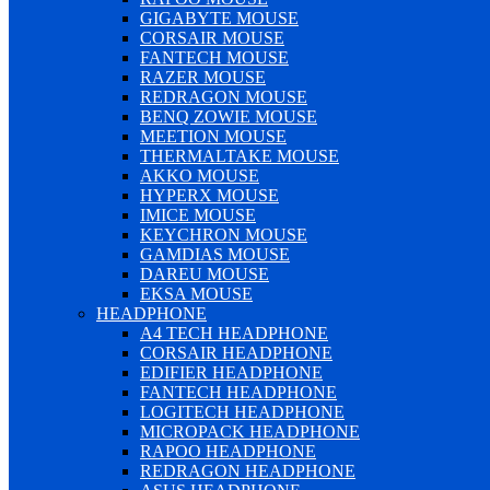
GIGABYTE MOUSE
CORSAIR MOUSE
FANTECH MOUSE
RAZER MOUSE
REDRAGON MOUSE
BENQ ZOWIE MOUSE
MEETION MOUSE
THERMALTAKE MOUSE
AKKO MOUSE
HYPERX MOUSE
IMICE MOUSE
KEYCHRON MOUSE
GAMDIAS MOUSE
DAREU MOUSE
EKSA MOUSE
HEADPHONE
A4 TECH HEADPHONE
CORSAIR HEADPHONE
EDIFIER HEADPHONE
FANTECH HEADPHONE
LOGITECH HEADPHONE
MICROPACK HEADPHONE
RAPOO HEADPHONE
REDRAGON HEADPHONE