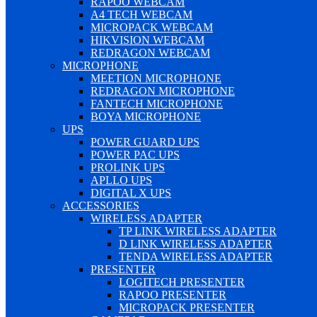
RAPOO WEBCAM
A4 TECH WEBCAM
MICROPACK WEBCAM
HIKVISION WEBCAM
REDRAGON WEBCAM
MICROPHONE
MEETION MICROPHONE
REDRAGON MICROPHONE
FANTECH MICROPHONE
BOYA MICROPHONE
UPS
POWER GUARD UPS
POWER PAC UPS
PROLINK UPS
APLLO UPS
DIGITAL X UPS
ACCESSORIES
WIRELESS ADAPTER
TP LINK WIRELESS ADAPTER
D LINK WIRELESS ADAPTER
TENDA WIRELESS ADAPTER
PRESENTER
LOGITECH PRESENTER
RAPOO PRESENTER
MICROPACK PRESENTER