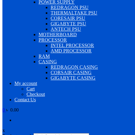
POWER SUPPLY
REDRAGON PSU
THERMALTAKE PSU
CORESAIR PSU
GIGABYTE PSU
ANTECH PSU
MOTHERBOARD
PROCESSOR
INTEL PROCESSOR
AMD PROCESSOR
RAM
CASING
REDRAGON CASING
CORSAIR CASING
GIGABYTE CASING
My account
Cart
Checkout
Contact Us
0
৳ 0.00
x