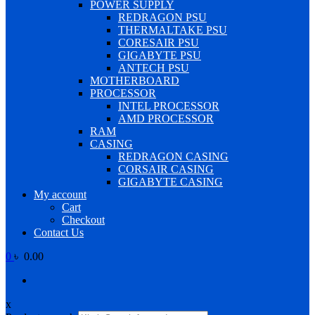
POWER SUPPLY
REDRAGON PSU
THERMALTAKE PSU
CORESAIR PSU
GIGABYTE PSU
ANTECH PSU
MOTHERBOARD
PROCESSOR
INTEL PROCESSOR
AMD PROCESSOR
RAM
CASING
REDRAGON CASING
CORSAIR CASING
GIGABYTE CASING
My account
Cart
Checkout
Contact Us
0
৳ 0.00
x