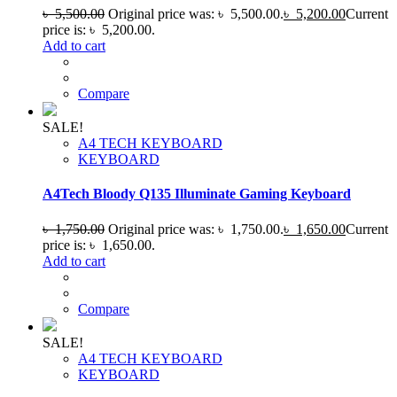
৳
5,500.00
Original price was: ৳ 5,500.00.
৳
5,200.00
Current
price is: ৳ 5,200.00.
Add to cart
Compare
SALE!
A4 TECH KEYBOARD
KEYBOARD
A4Tech Bloody Q135 Illuminate Gaming Keyboard
৳
1,750.00
Original price was: ৳ 1,750.00.
৳
1,650.00
Current
price is: ৳ 1,650.00.
Add to cart
Compare
SALE!
A4 TECH KEYBOARD
KEYBOARD