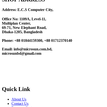
Address: E.C.S Computer City,
Office No: 1109A, Level-11
,
Multiplan Center,
69-71, New Elephant Road,
Dhaka-1205, Bangladesh
Phone: +88 01844159300, +88 01712370140
Email: info@microsun.com.bd,
microsunbd@gmail.com
Quick Link
About Us
Contact Us