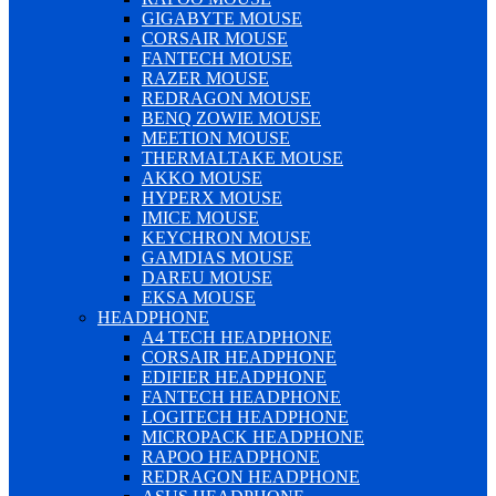
GIGABYTE MOUSE
CORSAIR MOUSE
FANTECH MOUSE
RAZER MOUSE
REDRAGON MOUSE
BENQ ZOWIE MOUSE
MEETION MOUSE
THERMALTAKE MOUSE
AKKO MOUSE
HYPERX MOUSE
IMICE MOUSE
KEYCHRON MOUSE
GAMDIAS MOUSE
DAREU MOUSE
EKSA MOUSE
HEADPHONE
A4 TECH HEADPHONE
CORSAIR HEADPHONE
EDIFIER HEADPHONE
FANTECH HEADPHONE
LOGITECH HEADPHONE
MICROPACK HEADPHONE
RAPOO HEADPHONE
REDRAGON HEADPHONE