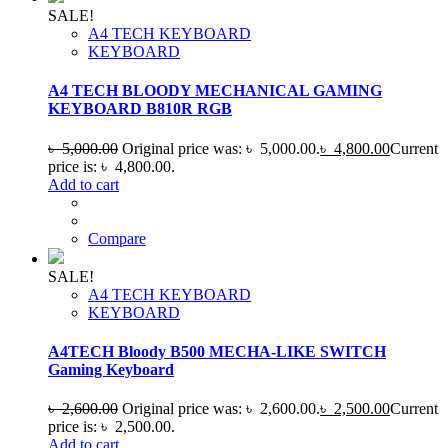
SALE!
A4 TECH KEYBOARD
KEYBOARD
A4 TECH BLOODY MECHANICAL GAMING
KEYBOARD B810R RGB
৳
5,000.00
Original price was: ৳ 5,000.00.
৳
4,800.00
Current
price is: ৳ 4,800.00.
Add to cart
Compare
SALE!
A4 TECH KEYBOARD
KEYBOARD
A4TECH Bloody B500 MECHA-LIKE SWITCH
Gaming Keyboard
৳
2,600.00
Original price was: ৳ 2,600.00.
৳
2,500.00
Current
price is: ৳ 2,500.00.
Add to cart