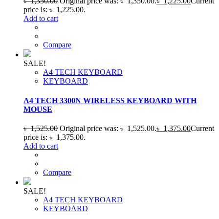
৳
1,350.00
Original price was: ৳ 1,350.00.
৳
1,225.00
Current
price is: ৳ 1,225.00.
Add to cart
Compare
SALE!
A4 TECH KEYBOARD
KEYBOARD
A4 TECH 3300N WIRELESS KEYBOARD WITH
MOUSE
৳
1,525.00
Original price was: ৳ 1,525.00.
৳
1,375.00
Current
price is: ৳ 1,375.00.
Add to cart
Compare
SALE!
A4 TECH KEYBOARD
KEYBOARD