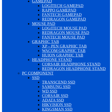
GAMEPAD
LOGITECH GAMEPAD
RAPPO GAMEPAD
FANTECH GAMEPAD
REDRAGON GAMEPAD
MOUSE PAD
LOGITECH MOUSE PAD
REDRAGON MOUSE PAD
FANTECH MOUSE PAD
GRAPHIC TAB
XP – PEN GRAPHIC TAB
WACOM GRAPHIC TAB
HUION GRAPHIC TAB
HEADPHONE STAND
CORSAIR HEADPHONE STAND
REDRAGON HEADPHONE STAND
PC COMPONENT
SSD
TRANSCEND SSD
SAMSUNG SSD
WD SSD
CORSAIR SSD
ADATA SSD
HIKVISION SSD
KINGSMAN SSD