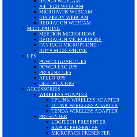
RAPOO WEBCAM
A4 TECH WEBCAM
MICROPACK WEBCAM
HIKVISION WEBCAM
REDRAGON WEBCAM
MICROPHONE
MEETION MICROPHONE
REDRAGON MICROPHONE
FANTECH MICROPHONE
BOYA MICROPHONE
UPS
POWER GUARD UPS
POWER PAC UPS
PROLINK UPS
APLLO UPS
DIGITAL X UPS
ACCESSORIES
WIRELESS ADAPTER
TP LINK WIRELESS ADAPTER
D LINK WIRELESS ADAPTER
TENDA WIRELESS ADAPTER
PRESENTER
LOGITECH PRESENTER
RAPOO PRESENTER
MICROPACK PRESENTER