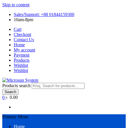
Skip to content
Sales/Support: +88 01844159300
10am-8pm
Cart
Checkout
Contact Us
Home
My account
Payment
Products
Wishlist
Wishlist
Products search
Search
0
৳ 0.00
Primary Menu
Home