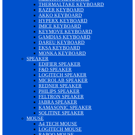
THERMALTAKE KEYBOARD
RAZER KEYBOARD
AKKO KEYBOARD
HYPERX KEYBOARD
IMICE KEYBOARD
KEYMOVE KEYBOARD
GAMDIAS KEYBOARD
DAREU KEYBOARD
EKSA KEYBOARD
MONKA KEYBOARD
SPEAKER
EDIFIER SPEAKER
F&D SPEAKER
LOGITECH SPEAKER
MICROLAB SPEAKER
REDNER SPEAKER
PHILIPS SPEAKER
FELTRON SPEAKER
JABRA SPEAKER
KAMASONIC SPEAKER
SOLITINE SPEAKER
MOUSE
A4 TECH MOUSE
LOGITECH MOUSE
RAPOO MOUSE