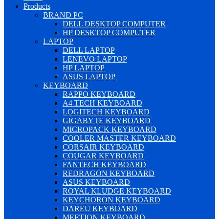
Products
BRAND PC
DELL DESKTOP COMPUTER
HP DESKTOP COMPUTER
LAPTOP
DELL LAPTOP
LENEVO LAPTOP
HP LAPTOP
ASUS LAPTOP
KEYBOARD
RAPPO KEYBOARD
A4 TECH KEYBOARD
LOGITECH KEYBOARD
GIGABYTE KEYBOARD
MICROPACK KEYBOARD
COOLER MASTER KEYBOARD
CORSAIR KEYBOARD
COUGAR KEYBOARD
FANTECH KEYBOARD
REDRAGON KEYBOARD
ASUS KEYBOARD
ROYAL KLUDGE KEYBOARD
KEYCHORON KEYBOARD
DAREU KEYBOARD
MEETION KEYBOARD