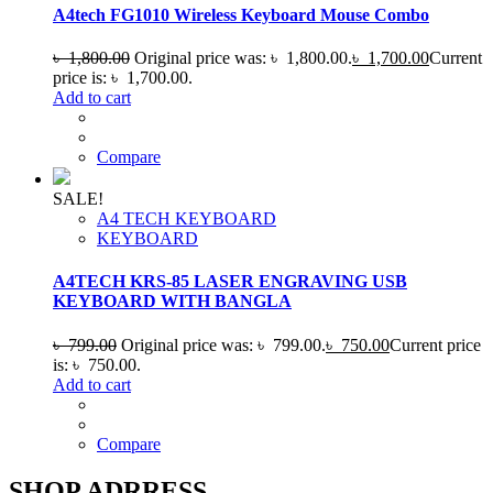
A4tech FG1010 Wireless Keyboard Mouse Combo
৳
1,800.00
Original price was: ৳ 1,800.00.
৳
1,700.00
Current
price is: ৳ 1,700.00.
Add to cart
Compare
SALE!
A4 TECH KEYBOARD
KEYBOARD
A4TECH KRS-85 LASER ENGRAVING USB
KEYBOARD WITH BANGLA
৳
799.00
Original price was: ৳ 799.00.
৳
750.00
Current price
is: ৳ 750.00.
Add to cart
Compare
SHOP ADRRESS