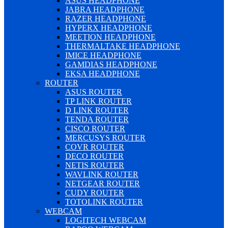
ASUS HEADPHONE
JABRA HEADPHONE
RAZER HEADPHONE
HYPERX HEADPHONE
MEETION HEADPHONE
THERMALTAKE HEADPHONE
IMICE HEADPHONE
GAMDIAS HEADPHONE
EKSA HEADPHONE
ROUTER
ASUS ROUTER
TP LINK ROUTER
D LINK ROUTER
TENDA ROUTER
CISCO ROUTER
MERCUSYS ROUTER
COVR ROUTER
DECO ROUTER
NETIS ROUTER
WAVLINK ROUTER
NETGEAR ROUTER
CUDY ROUTER
TOTOLINK ROUTER
WEBCAM
LOGITECH WEBCAM