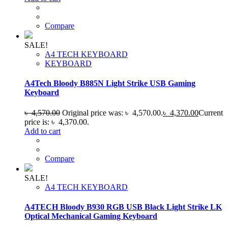
Compare
SALE!
A4 TECH KEYBOARD
KEYBOARD
A4Tech Bloody B885N Light Strike USB Gaming
Keyboard
৳
4,570.00
Original price was: ৳ 4,570.00.
৳
4,370.00
Current
price is: ৳ 4,370.00.
Add to cart
Compare
SALE!
A4 TECH KEYBOARD
A4TECH Bloody B930 RGB USB Black Light Strike LK
Optical Mechanical Gaming Keyboard