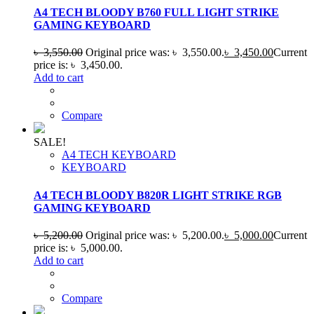
A4 TECH BLOODY B760 FULL LIGHT STRIKE
GAMING KEYBOARD
৳
3,550.00
Original price was: ৳ 3,550.00.
৳
3,450.00
Current
price is: ৳ 3,450.00.
Add to cart
Compare
SALE!
A4 TECH KEYBOARD
KEYBOARD
A4 TECH BLOODY B820R LIGHT STRIKE RGB
GAMING KEYBOARD
৳
5,200.00
Original price was: ৳ 5,200.00.
৳
5,000.00
Current
price is: ৳ 5,000.00.
Add to cart
Compare