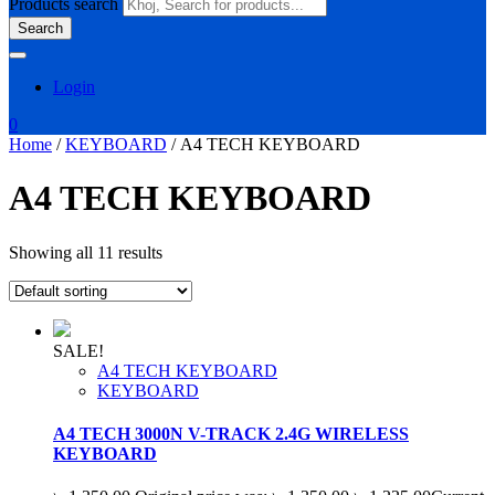
Products search
Search
Login
0
Home
/
KEYBOARD
/ A4 TECH KEYBOARD
A4 TECH KEYBOARD
Showing all 11 results
SALE!
A4 TECH KEYBOARD
KEYBOARD
A4 TECH 3000N V-TRACK 2.4G WIRELESS
KEYBOARD