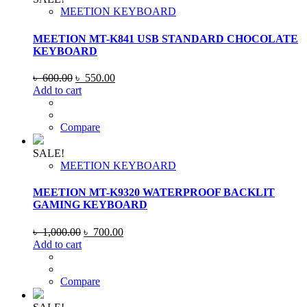
MEETION KEYBOARD
MEETION MT-K841 USB STANDARD CHOCOLATE
KEYBOARD
Original
Current
৳
600.00
৳
550.00
price
price
Add to cart
was:
is:
৳ 600.00.
৳ 550.00.
Compare
SALE!
MEETION KEYBOARD
MEETION MT-K9320 WATERPROOF BACKLIT
GAMING KEYBOARD
Original
Current
৳
1,000.00
৳
700.00
price
price
Add to cart
was:
is:
৳ 1,000.00.
৳ 700.00.
Compare