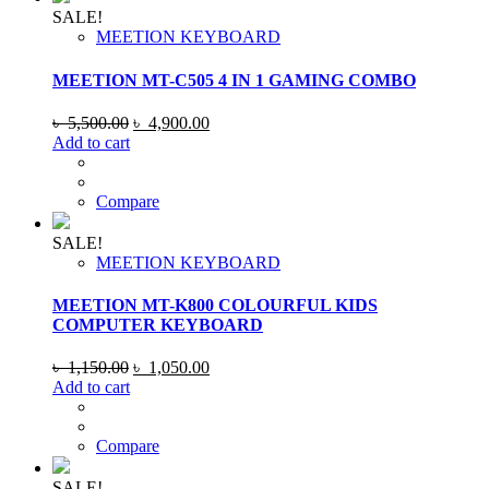
SALE!
MEETION KEYBOARD
MEETION MT-C505 4 IN 1 GAMING COMBO
Original
Current
৳
5,500.00
৳
4,900.00
price
price
Add to cart
was:
is:
৳ 5,500.00.
৳ 4,900.00.
Compare
SALE!
MEETION KEYBOARD
MEETION MT-K800 COLOURFUL KIDS
COMPUTER KEYBOARD
Original
Current
৳
1,150.00
৳
1,050.00
price
price
Add to cart
was:
is:
৳ 1,150.00.
৳ 1,050.00.
Compare
SALE!