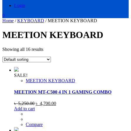
Login
0
Home
/
KEYBOARD
/ MEETION KEYBOARD
MEETION KEYBOARD
Showing all 16 results
SALE!
MEETION KEYBOARD
MEETION MT-C500 4 IN 1 GAMING COMBO
Original
Current
৳
5,250.00
৳
4,700.00
price
price
Add to cart
was:
is:
৳ 5,250.00.
৳ 4,700.00.
Compare