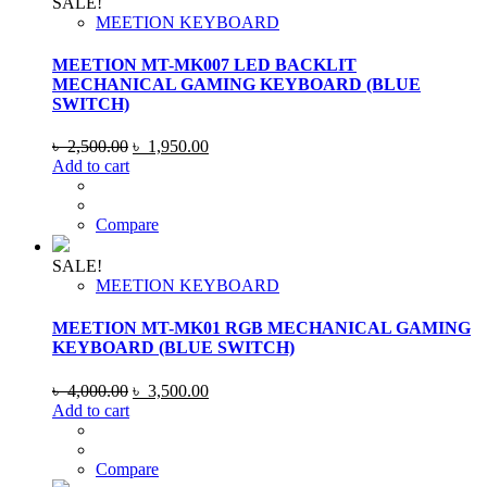
SALE!
MEETION KEYBOARD
MEETION MT-MK007 LED BACKLIT
MECHANICAL GAMING KEYBOARD (BLUE
SWITCH)
Original
Current
৳
2,500.00
৳
1,950.00
price
price
Add to cart
was:
is:
৳ 2,500.00.
৳ 1,950.00.
Compare
SALE!
MEETION KEYBOARD
MEETION MT-MK01 RGB MECHANICAL GAMING
KEYBOARD (BLUE SWITCH)
Original
Current
৳
4,000.00
৳
3,500.00
price
price
Add to cart
was:
is:
৳ 4,000.00.
৳ 3,500.00.
Compare