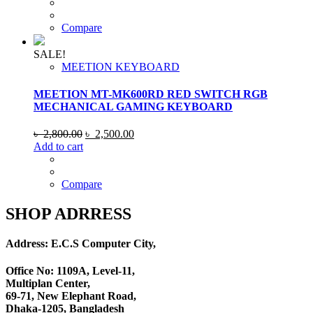
was:
is:
৳ 2,800.00.
৳ 2,500.00.
Compare
SALE!
MEETION KEYBOARD
MEETION MT-MK600RD RED SWITCH RGB
MECHANICAL GAMING KEYBOARD
Original
Current
৳
2,800.00
৳
2,500.00
price
price
Add to cart
was:
is:
৳ 2,800.00.
৳ 2,500.00.
Compare
SHOP ADRRESS
Address: E.C.S Computer City,
Office No: 1109A, Level-11
,
Multiplan Center,
69-71, New Elephant Road,
Dhaka-1205, Bangladesh