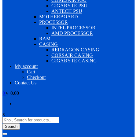
CORESAIR PSU
GIGABYTE PSU
ANTECH PSU
MOTHERBOARD
PROCESSOR
INTEL PROCESSOR
AMD PROCESSOR
RAM
CASING
REDRAGON CASING
CORSAIR CASING
GIGABYTE CASING
My account
Cart
Checkout
Contact Us
0
৳ 0.00
x
Products
search
Search