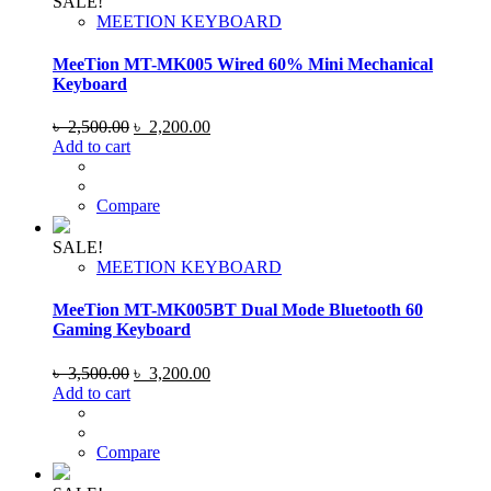
SALE!
MEETION KEYBOARD
MeeTion MT-MK005 Wired 60% Mini Mechanical
Keyboard
Original
Current
৳
2,500.00
৳
2,200.00
price
price
Add to cart
was:
is:
৳ 2,500.00.
৳ 2,200.00.
Compare
SALE!
MEETION KEYBOARD
MeeTion MT-MK005BT Dual Mode Bluetooth 60
Gaming Keyboard
Original
Current
৳
3,500.00
৳
3,200.00
price
price
Add to cart
was:
is:
৳ 3,500.00.
৳ 3,200.00.
Compare