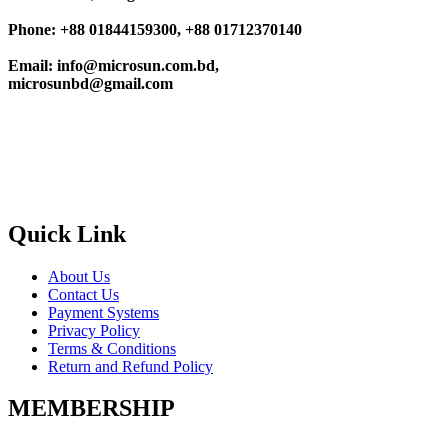
Phone: +88 01844159300, +88 01712370140
Email: info@microsun.com.bd,
microsunbd@gmail.com
Quick Link
About Us
Contact Us
Payment Systems
Privacy Policy
Terms & Conditions
Return and Refund Policy
MEMBERSHIP