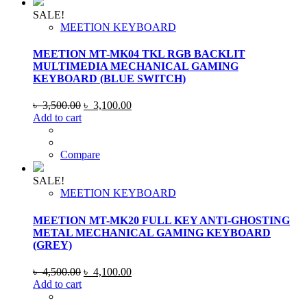
SALE!
MEETION KEYBOARD
MEETION MT-MK04 TKL RGB BACKLIT
MULTIMEDIA MECHANICAL GAMING
KEYBOARD (BLUE SWITCH)
Original
Current
৳
3,500.00
৳
3,100.00
price
price
Add to cart
was:
is:
৳ 3,500.00.
৳ 3,100.00.
Compare
SALE!
MEETION KEYBOARD
MEETION MT-MK20 FULL KEY ANTI-GHOSTING
METAL MECHANICAL GAMING KEYBOARD
(GREY)
Original
Current
৳
4,500.00
৳
4,100.00
price
price
Add to cart
was:
is: