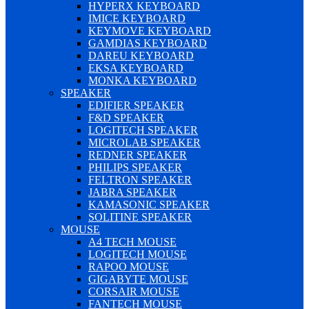
HYPERX KEYBOARD
IMICE KEYBOARD
KEYMOVE KEYBOARD
GAMDIAS KEYBOARD
DAREU KEYBOARD
EKSA KEYBOARD
MONKA KEYBOARD
SPEAKER
EDIFIER SPEAKER
F&D SPEAKER
LOGITECH SPEAKER
MICROLAB SPEAKER
REDNER SPEAKER
PHILIPS SPEAKER
FELTRON SPEAKER
JABRA SPEAKER
KAMASONIC SPEAKER
SOLITINE SPEAKER
MOUSE
A4 TECH MOUSE
LOGITECH MOUSE
RAPOO MOUSE
GIGABYTE MOUSE
CORSAIR MOUSE
FANTECH MOUSE