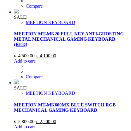
৳ 4,500.00.
৳ 4,100.00.
Compare
SALE!
MEETION KEYBOARD
MEETION MT-MK20 FULL KEY ANTI-GHOSTING
METAL MECHANICAL GAMING KEYBOARD
(RED)
Original
Current
৳
4,500.00
৳
4,100.00
price
price
Add to cart
was:
is:
৳ 4,500.00.
৳ 4,100.00.
Compare
SALE!
MEETION KEYBOARD
MEETION MT-MK600MX BLUE SWITCH RGB
MECHANICAL GAMING KEYBOARD
Original
Current
৳
2,800.00
৳
2,500.00
price
price
Add to cart