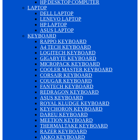
HP DESKTOP COMPUTER
LAPTOP
DELL LAPTOP
LENEVO LAPTOP
HP LAPTOP
ASUS LAPTOP
KEYBOARD
RAPPO KEYBOARD
A4 TECH KEYBOARD
LOGITECH KEYBOARD
GIGABYTE KEYBOARD
MICROPACK KEYBOARD
COOLER MASTER KEYBOARD
CORSAIR KEYBOARD
COUGAR KEYBOARD
FANTECH KEYBOARD
REDRAGON KEYBOARD
ASUS KEYBOARD
ROYAL KLUDGE KEYBOARD
KEYCHORON KEYBOARD
DAREU KEYBOARD
MEETION KEYBOARD
THERMALTAKE KEYBOARD
RAZER KEYBOARD
AKKO KEYBOARD