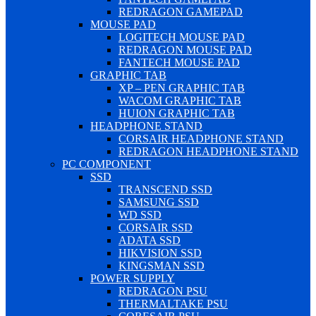
REDRAGON GAMEPAD
MOUSE PAD
LOGITECH MOUSE PAD
REDRAGON MOUSE PAD
FANTECH MOUSE PAD
GRAPHIC TAB
XP – PEN GRAPHIC TAB
WACOM GRAPHIC TAB
HUION GRAPHIC TAB
HEADPHONE STAND
CORSAIR HEADPHONE STAND
REDRAGON HEADPHONE STAND
PC COMPONENT
SSD
TRANSCEND SSD
SAMSUNG SSD
WD SSD
CORSAIR SSD
ADATA SSD
HIKVISION SSD
KINGSMAN SSD
POWER SUPPLY
REDRAGON PSU
THERMALTAKE PSU