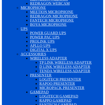
REDRAGON WEBCAM
MICROPHONE
MEETION MICROPHONE
REDRAGON MICROPHONE
FANTECH MICROPHONE
BOYA MICROPHONE
UPS
POWER GUARD UPS
POWER PAC UPS
PROLINK UPS
APLLO UPS
DIGITAL X UPS
ACCESSORIES
WIRELESS ADAPTER
TP LINK WIRELESS ADAPTER
D LINK WIRELESS ADAPTER
TENDA WIRELESS ADAPTER
PRESENTER
LOGITECH PRESENTER
RAPOO PRESENTER
MICROPACK PRESENTER
GAMEPAD
LOGITECH GAMEPAD
RAPPO GAMEPAD
FANTECH GAMEPAD