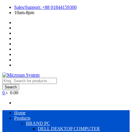
Skip
Sales/Support: +88 01844159300
to
10am-8pm
content
Cart
Checkout
Contact
Us
Home
My
account
Payment
Products
Wishlist
Wishlist
Products
search
Search
0
৳ 0.00
Primary
Home
Menu
Products
BRAND PC
DELL DESKTOP COMPUTER