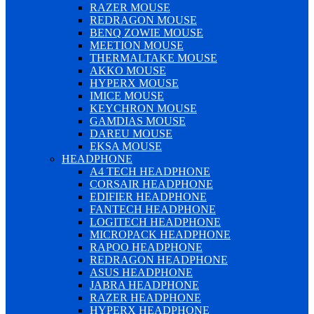
RAZER MOUSE
REDRAGON MOUSE
BENQ ZOWIE MOUSE
MEETION MOUSE
THERMALTAKE MOUSE
AKKO MOUSE
HYPERX MOUSE
IMICE MOUSE
KEYCHRON MOUSE
GAMDIAS MOUSE
DAREU MOUSE
EKSA MOUSE
HEADPHONE
A4 TECH HEADPHONE
CORSAIR HEADPHONE
EDIFIER HEADPHONE
FANTECH HEADPHONE
LOGITECH HEADPHONE
MICROPACK HEADPHONE
RAPOO HEADPHONE
REDRAGON HEADPHONE
ASUS HEADPHONE
JABRA HEADPHONE
RAZER HEADPHONE
HYPERX HEADPHONE