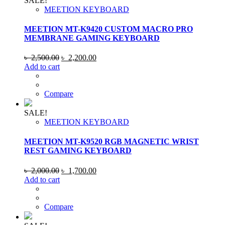
SALE!
MEETION KEYBOARD
MEETION MT-K9420 CUSTOM MACRO PRO
MEMBRANE GAMING KEYBOARD
Original
Current
৳
2,500.00
৳
2,200.00
price
price
Add to cart
was:
is:
৳ 2,500.00.
৳ 2,200.00.
Compare
SALE!
MEETION KEYBOARD
MEETION MT-K9520 RGB MAGNETIC WRIST
REST GAMING KEYBOARD
Original
Current
৳
2,000.00
৳
1,700.00
price
price
Add to cart
was:
is:
৳ 2,000.00.
৳ 1,700.00.
Compare