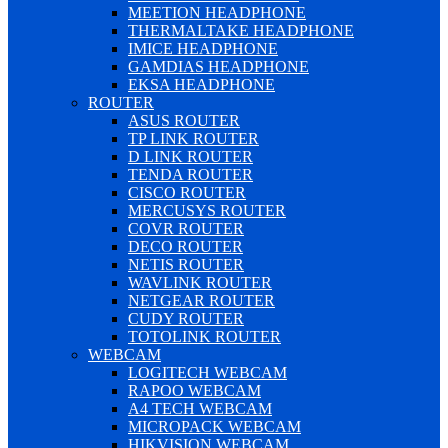
MEETION HEADPHONE
THERMALTAKE HEADPHONE
IMICE HEADPHONE
GAMDIAS HEADPHONE
EKSA HEADPHONE
ROUTER
ASUS ROUTER
TP LINK ROUTER
D LINK ROUTER
TENDA ROUTER
CISCO ROUTER
MERCUSYS ROUTER
COVR ROUTER
DECO ROUTER
NETIS ROUTER
WAVLINK ROUTER
NETGEAR ROUTER
CUDY ROUTER
TOTOLINK ROUTER
WEBCAM
LOGITECH WEBCAM
RAPOO WEBCAM
A4 TECH WEBCAM
MICROPACK WEBCAM
HIKVISION WEBCAM