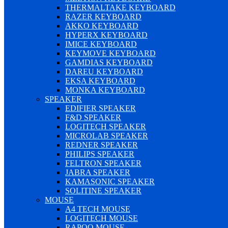
THERMALTAKE KEYBOARD
RAZER KEYBOARD
AKKO KEYBOARD
HYPERX KEYBOARD
IMICE KEYBOARD
KEYMOVE KEYBOARD
GAMDIAS KEYBOARD
DAREU KEYBOARD
EKSA KEYBOARD
MONKA KEYBOARD
SPEAKER
EDIFIER SPEAKER
F&D SPEAKER
LOGITECH SPEAKER
MICROLAB SPEAKER
REDNER SPEAKER
PHILIPS SPEAKER
FELTRON SPEAKER
JABRA SPEAKER
KAMASONIC SPEAKER
SOLITINE SPEAKER
MOUSE
A4 TECH MOUSE
LOGITECH MOUSE
RAPOO MOUSE