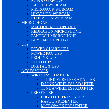
RAPOO WEBCAM
A4 TECH WEBCAM
MICROPACK WEBCAM
HIKVISION WEBCAM
REDRAGON WEBCAM
MICROPHONE
MEETION MICROPHONE
REDRAGON MICROPHONE
FANTECH MICROPHONE
BOYA MICROPHONE
UPS
POWER GUARD UPS
POWER PAC UPS
PROLINK UPS
APLLO UPS
DIGITAL X UPS
ACCESSORIES
WIRELESS ADAPTER
TP LINK WIRELESS ADAPTER
D LINK WIRELESS ADAPTER
TENDA WIRELESS ADAPTER
PRESENTER
LOGITECH PRESENTER
RAPOO PRESENTER
MICROPACK PRESENTER