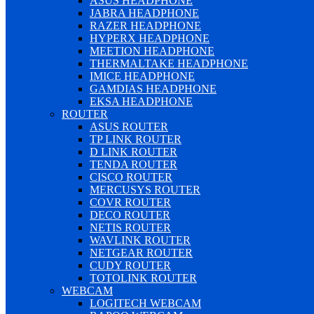
ASUS HEADPHONE
JABRA HEADPHONE
RAZER HEADPHONE
HYPERX HEADPHONE
MEETION HEADPHONE
THERMALTAKE HEADPHONE
IMICE HEADPHONE
GAMDIAS HEADPHONE
EKSA HEADPHONE
ROUTER
ASUS ROUTER
TP LINK ROUTER
D LINK ROUTER
TENDA ROUTER
CISCO ROUTER
MERCUSYS ROUTER
COVR ROUTER
DECO ROUTER
NETIS ROUTER
WAVLINK ROUTER
NETGEAR ROUTER
CUDY ROUTER
TOTOLINK ROUTER
WEBCAM
LOGITECH WEBCAM