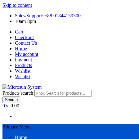
Skip to content
Sales/Support: +88 01844159300
10am-8pm
Cart
Checkout
Contact Us
Home
My account
Payment
Products
Wishlist
Wishlist
Products search
Search
0
৳ 0.00
Primary Menu
Home