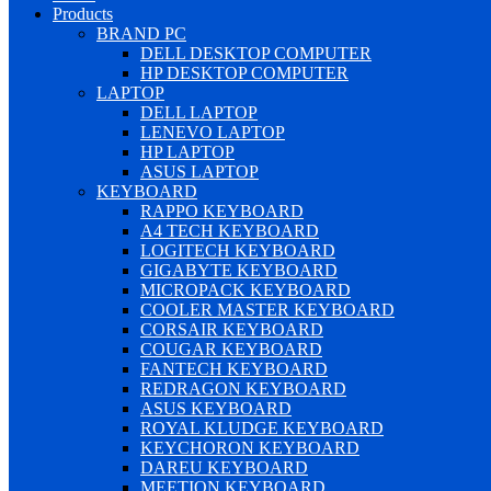
Products
BRAND PC
DELL DESKTOP COMPUTER
HP DESKTOP COMPUTER
LAPTOP
DELL LAPTOP
LENEVO LAPTOP
HP LAPTOP
ASUS LAPTOP
KEYBOARD
RAPPO KEYBOARD
A4 TECH KEYBOARD
LOGITECH KEYBOARD
GIGABYTE KEYBOARD
MICROPACK KEYBOARD
COOLER MASTER KEYBOARD
CORSAIR KEYBOARD
COUGAR KEYBOARD
FANTECH KEYBOARD
REDRAGON KEYBOARD
ASUS KEYBOARD
ROYAL KLUDGE KEYBOARD
KEYCHORON KEYBOARD
DAREU KEYBOARD
MEETION KEYBOARD