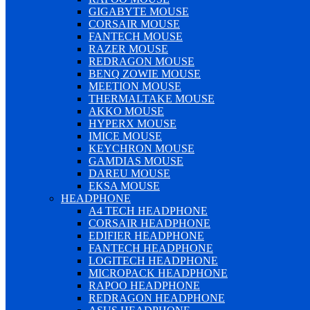
GIGABYTE MOUSE
CORSAIR MOUSE
FANTECH MOUSE
RAZER MOUSE
REDRAGON MOUSE
BENQ ZOWIE MOUSE
MEETION MOUSE
THERMALTAKE MOUSE
AKKO MOUSE
HYPERX MOUSE
IMICE MOUSE
KEYCHRON MOUSE
GAMDIAS MOUSE
DAREU MOUSE
EKSA MOUSE
HEADPHONE
A4 TECH HEADPHONE
CORSAIR HEADPHONE
EDIFIER HEADPHONE
FANTECH HEADPHONE
LOGITECH HEADPHONE
MICROPACK HEADPHONE
RAPOO HEADPHONE
REDRAGON HEADPHONE