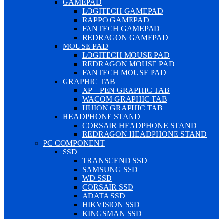
GAMEPAD
LOGITECH GAMEPAD
RAPPO GAMEPAD
FANTECH GAMEPAD
REDRAGON GAMEPAD
MOUSE PAD
LOGITECH MOUSE PAD
REDRAGON MOUSE PAD
FANTECH MOUSE PAD
GRAPHIC TAB
XP – PEN GRAPHIC TAB
WACOM GRAPHIC TAB
HUION GRAPHIC TAB
HEADPHONE STAND
CORSAIR HEADPHONE STAND
REDRAGON HEADPHONE STAND
PC COMPONENT
SSD
TRANSCEND SSD
SAMSUNG SSD
WD SSD
CORSAIR SSD
ADATA SSD
HIKVISION SSD
KINGSMAN SSD