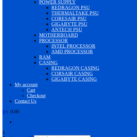
POWER SUPPLY
REDRAGON PSU
THERMALTAKE PSU
CORESAIR PSU
GIGABYTE PSU
ANTECH PSU
MOTHERBOARD
PROCESSOR
INTEL PROCESSOR
AMD PROCESSOR
RAM
CASING
REDRAGON CASING
CORSAIR CASING
GIGABYTE CASING
My account
Cart
Checkout
Contact Us
0
৳ 0.00
x