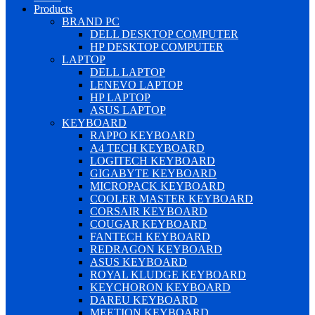
Products
BRAND PC
DELL DESKTOP COMPUTER
HP DESKTOP COMPUTER
LAPTOP
DELL LAPTOP
LENEVO LAPTOP
HP LAPTOP
ASUS LAPTOP
KEYBOARD
RAPPO KEYBOARD
A4 TECH KEYBOARD
LOGITECH KEYBOARD
GIGABYTE KEYBOARD
MICROPACK KEYBOARD
COOLER MASTER KEYBOARD
CORSAIR KEYBOARD
COUGAR KEYBOARD
FANTECH KEYBOARD
REDRAGON KEYBOARD
ASUS KEYBOARD
ROYAL KLUDGE KEYBOARD
KEYCHORON KEYBOARD
DAREU KEYBOARD
MEETION KEYBOARD