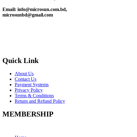
Email: info@microsun.com.bd,
microsunbd@gmail.com
Quick Link
About Us
Contact Us
Payment Systems
Privacy Policy
Terms & Conditions
Return and Refund Policy
MEMBERSHIP