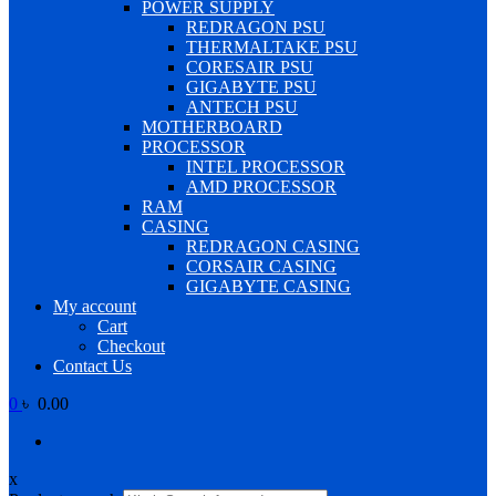
POWER SUPPLY
REDRAGON PSU
THERMALTAKE PSU
CORESAIR PSU
GIGABYTE PSU
ANTECH PSU
MOTHERBOARD
PROCESSOR
INTEL PROCESSOR
AMD PROCESSOR
RAM
CASING
REDRAGON CASING
CORSAIR CASING
GIGABYTE CASING
My account
Cart
Checkout
Contact Us
0
৳ 0.00
x