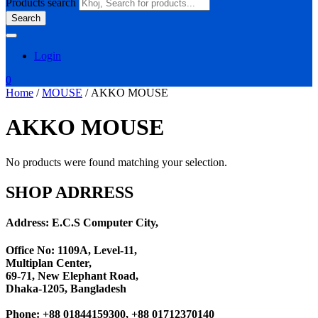
Products search
Search
Login
0
Home
/
MOUSE
/ AKKO MOUSE
AKKO MOUSE
No products were found matching your selection.
SHOP ADRRESS
Address: E.C.S Computer City,
Office No: 1109A, Level-11
,
Multiplan Center,
69-71, New Elephant Road,
Dhaka-1205, Bangladesh
Phone: +88 01844159300, +88 01712370140