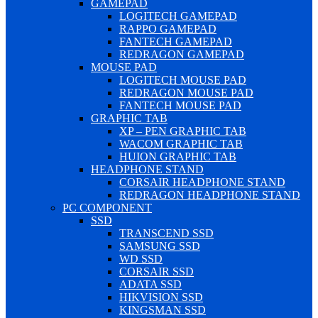
GAMEPAD
LOGITECH GAMEPAD
RAPPO GAMEPAD
FANTECH GAMEPAD
REDRAGON GAMEPAD
MOUSE PAD
LOGITECH MOUSE PAD
REDRAGON MOUSE PAD
FANTECH MOUSE PAD
GRAPHIC TAB
XP – PEN GRAPHIC TAB
WACOM GRAPHIC TAB
HUION GRAPHIC TAB
HEADPHONE STAND
CORSAIR HEADPHONE STAND
REDRAGON HEADPHONE STAND
PC COMPONENT
SSD
TRANSCEND SSD
SAMSUNG SSD
WD SSD
CORSAIR SSD
ADATA SSD
HIKVISION SSD
KINGSMAN SSD