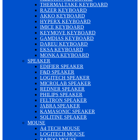
THERMALTAKE KEYBOARD
RAZER KEYBOARD
AKKO KEYBOARD
HYPERX KEYBOARD
IMICE KEYBOARD
KEYMOVE KEYBOARD
GAMDIAS KEYBOARD
DAREU KEYBOARD
EKSA KEYBOARD
MONKA KEYBOARD
SPEAKER
EDIFIER SPEAKER
F&D SPEAKER
LOGITECH SPEAKER
MICROLAB SPEAKER
REDNER SPEAKER
PHILIPS SPEAKER
FELTRON SPEAKER
JABRA SPEAKER
KAMASONIC SPEAKER
SOLITINE SPEAKER
MOUSE
A4 TECH MOUSE
LOGITECH MOUSE
RAPOO MOUSE