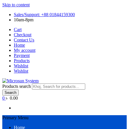
Skip to content
Sales/Support: +88 01844159300
10am-8pm
Cart
Checkout
Contact Us
Home
My account
Payment
Products
Wishlist
Wishlist
Products search
Search
0
৳ 0.00
Primary Menu
Home