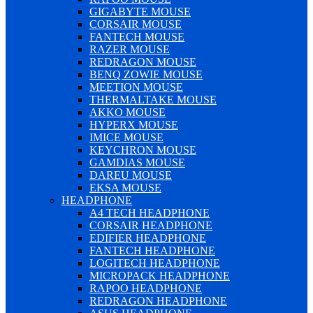
GIGABYTE MOUSE
CORSAIR MOUSE
FANTECH MOUSE
RAZER MOUSE
REDRAGON MOUSE
BENQ ZOWIE MOUSE
MEETION MOUSE
THERMALTAKE MOUSE
AKKO MOUSE
HYPERX MOUSE
IMICE MOUSE
KEYCHRON MOUSE
GAMDIAS MOUSE
DAREU MOUSE
EKSA MOUSE
HEADPHONE
A4 TECH HEADPHONE
CORSAIR HEADPHONE
EDIFIER HEADPHONE
FANTECH HEADPHONE
LOGITECH HEADPHONE
MICROPACK HEADPHONE
RAPOO HEADPHONE
REDRAGON HEADPHONE