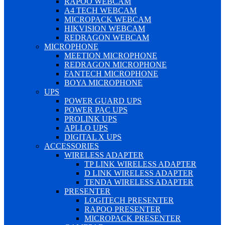
RAPOO WEBCAM
A4 TECH WEBCAM
MICROPACK WEBCAM
HIKVISION WEBCAM
REDRAGON WEBCAM
MICROPHONE
MEETION MICROPHONE
REDRAGON MICROPHONE
FANTECH MICROPHONE
BOYA MICROPHONE
UPS
POWER GUARD UPS
POWER PAC UPS
PROLINK UPS
APLLO UPS
DIGITAL X UPS
ACCESSORIES
WIRELESS ADAPTER
TP LINK WIRELESS ADAPTER
D LINK WIRELESS ADAPTER
TENDA WIRELESS ADAPTER
PRESENTER
LOGITECH PRESENTER
RAPOO PRESENTER
MICROPACK PRESENTER