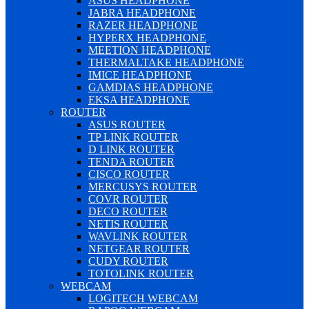
ASUS HEADPHONE
JABRA HEADPHONE
RAZER HEADPHONE
HYPERX HEADPHONE
MEETION HEADPHONE
THERMALTAKE HEADPHONE
IMICE HEADPHONE
GAMDIAS HEADPHONE
EKSA HEADPHONE
ROUTER
ASUS ROUTER
TP LINK ROUTER
D LINK ROUTER
TENDA ROUTER
CISCO ROUTER
MERCUSYS ROUTER
COVR ROUTER
DECO ROUTER
NETIS ROUTER
WAVLINK ROUTER
NETGEAR ROUTER
CUDY ROUTER
TOTOLINK ROUTER
WEBCAM
LOGITECH WEBCAM