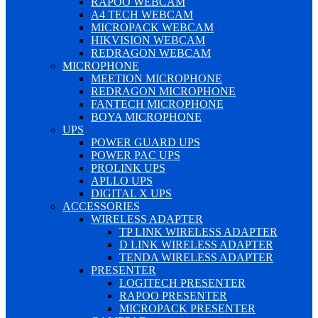
RAPOO WEBCAM
A4 TECH WEBCAM
MICROPACK WEBCAM
HIKVISION WEBCAM
REDRAGON WEBCAM
MICROPHONE
MEETION MICROPHONE
REDRAGON MICROPHONE
FANTECH MICROPHONE
BOYA MICROPHONE
UPS
POWER GUARD UPS
POWER PAC UPS
PROLINK UPS
APLLO UPS
DIGITAL X UPS
ACCESSORIES
WIRELESS ADAPTER
TP LINK WIRELESS ADAPTER
D LINK WIRELESS ADAPTER
TENDA WIRELESS ADAPTER
PRESENTER
LOGITECH PRESENTER
RAPOO PRESENTER
MICROPACK PRESENTER