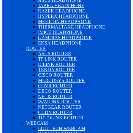
ASUS HEADPHONE
JABRA HEADPHONE
RAZER HEADPHONE
HYPERX HEADPHONE
MEETION HEADPHONE
THERMALTAKE HEADPHONE
IMICE HEADPHONE
GAMDIAS HEADPHONE
EKSA HEADPHONE
ROUTER
ASUS ROUTER
TP LINK ROUTER
D LINK ROUTER
TENDA ROUTER
CISCO ROUTER
MERCUSYS ROUTER
COVR ROUTER
DECO ROUTER
NETIS ROUTER
WAVLINK ROUTER
NETGEAR ROUTER
CUDY ROUTER
TOTOLINK ROUTER
WEBCAM
LOGITECH WEBCAM