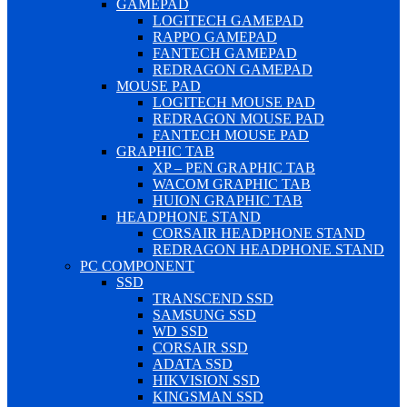
GAMEPAD
LOGITECH GAMEPAD
RAPPO GAMEPAD
FANTECH GAMEPAD
REDRAGON GAMEPAD
MOUSE PAD
LOGITECH MOUSE PAD
REDRAGON MOUSE PAD
FANTECH MOUSE PAD
GRAPHIC TAB
XP – PEN GRAPHIC TAB
WACOM GRAPHIC TAB
HUION GRAPHIC TAB
HEADPHONE STAND
CORSAIR HEADPHONE STAND
REDRAGON HEADPHONE STAND
PC COMPONENT
SSD
TRANSCEND SSD
SAMSUNG SSD
WD SSD
CORSAIR SSD
ADATA SSD
HIKVISION SSD
KINGSMAN SSD