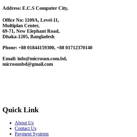
Address: E.C.S Computer City,
Office No: 1109A, Level-11
,
Multiplan Center,
69-71, New Elephant Road,
Dhaka-1205, Bangladesh
Phone: +88 01844159300, +88 01712370140
Email: info@microsun.com.bd,
microsunbd@gmail.com
Quick Link
About Us
Contact Us
Payment Systems