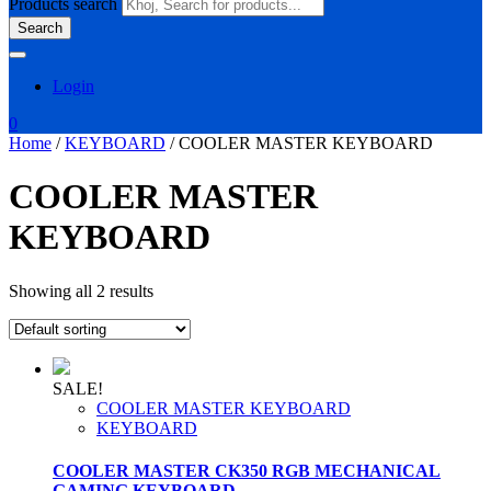
Products search
Search
Login
0
Home
/
KEYBOARD
/ COOLER MASTER KEYBOARD
COOLER MASTER
KEYBOARD
Showing all 2 results
SALE!
COOLER MASTER KEYBOARD
KEYBOARD
COOLER MASTER CK350 RGB MECHANICAL
GAMING KEYBOARD