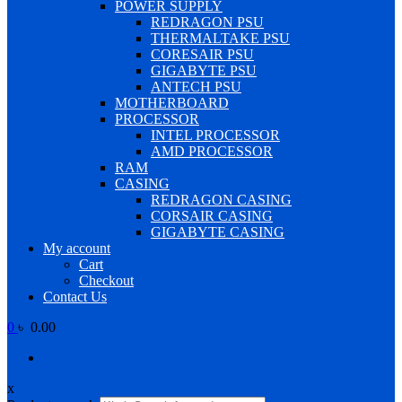
POWER SUPPLY
REDRAGON PSU
THERMALTAKE PSU
CORESAIR PSU
GIGABYTE PSU
ANTECH PSU
MOTHERBOARD
PROCESSOR
INTEL PROCESSOR
AMD PROCESSOR
RAM
CASING
REDRAGON CASING
CORSAIR CASING
GIGABYTE CASING
My account
Cart
Checkout
Contact Us
0
৳ 0.00
x