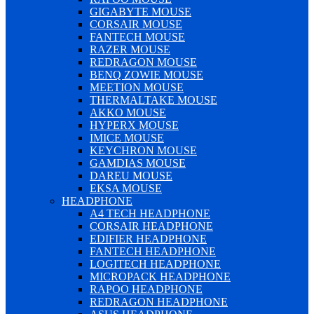
GIGABYTE MOUSE
CORSAIR MOUSE
FANTECH MOUSE
RAZER MOUSE
REDRAGON MOUSE
BENQ ZOWIE MOUSE
MEETION MOUSE
THERMALTAKE MOUSE
AKKO MOUSE
HYPERX MOUSE
IMICE MOUSE
KEYCHRON MOUSE
GAMDIAS MOUSE
DAREU MOUSE
EKSA MOUSE
HEADPHONE
A4 TECH HEADPHONE
CORSAIR HEADPHONE
EDIFIER HEADPHONE
FANTECH HEADPHONE
LOGITECH HEADPHONE
MICROPACK HEADPHONE
RAPOO HEADPHONE
REDRAGON HEADPHONE