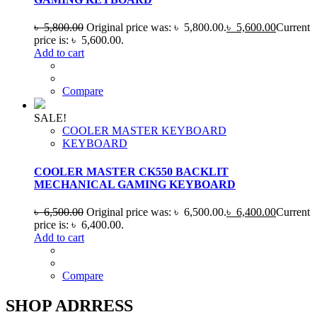
৳
5,800.00
Original price was: ৳ 5,800.00.
৳
5,600.00
Current
price is: ৳ 5,600.00.
Add to cart
Compare
SALE!
COOLER MASTER KEYBOARD
KEYBOARD
COOLER MASTER CK550 BACKLIT
MECHANICAL GAMING KEYBOARD
৳
6,500.00
Original price was: ৳ 6,500.00.
৳
6,400.00
Current
price is: ৳ 6,400.00.
Add to cart
Compare
SHOP ADRRESS