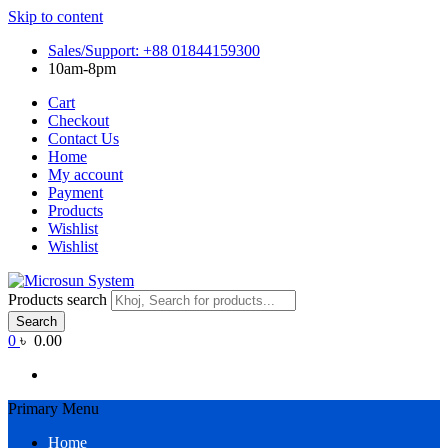
Skip to content
Sales/Support: +88 01844159300
10am-8pm
Cart
Checkout
Contact Us
Home
My account
Payment
Products
Wishlist
Wishlist
Products search
Search
0
৳ 0.00
Primary Menu
Home