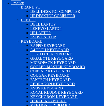
Products
BRAND PC
DELL DESKTOP COMPUTER
HP DESKTOP COMPUTER
LAPTOP
DELL LAPTOP
LENEVO LAPTOP
HP LAPTOP
ASUS LAPTOP
KEYBOARD
RAPPO KEYBOARD
A4 TECH KEYBOARD
LOGITECH KEYBOARD
GIGABYTE KEYBOARD
MICROPACK KEYBOARD
COOLER MASTER KEYBOARD
CORSAIR KEYBOARD
COUGAR KEYBOARD
FANTECH KEYBOARD
REDRAGON KEYBOARD
ASUS KEYBOARD
ROYAL KLUDGE KEYBOARD
KEYCHORON KEYBOARD
DAREU KEYBOARD
MEETION KEYBOARD