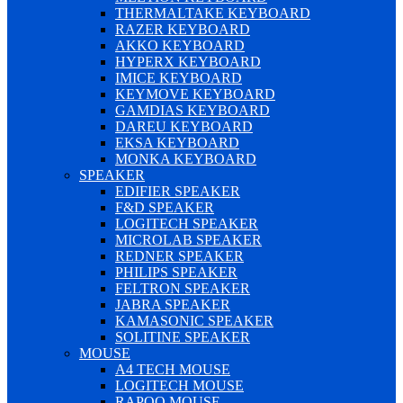
THERMALTAKE KEYBOARD
RAZER KEYBOARD
AKKO KEYBOARD
HYPERX KEYBOARD
IMICE KEYBOARD
KEYMOVE KEYBOARD
GAMDIAS KEYBOARD
DAREU KEYBOARD
EKSA KEYBOARD
MONKA KEYBOARD
SPEAKER
EDIFIER SPEAKER
F&D SPEAKER
LOGITECH SPEAKER
MICROLAB SPEAKER
REDNER SPEAKER
PHILIPS SPEAKER
FELTRON SPEAKER
JABRA SPEAKER
KAMASONIC SPEAKER
SOLITINE SPEAKER
MOUSE
A4 TECH MOUSE
LOGITECH MOUSE
RAPOO MOUSE