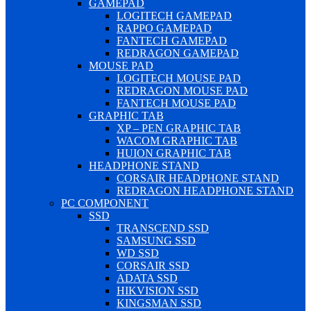
GAMEPAD
LOGITECH GAMEPAD
RAPPO GAMEPAD
FANTECH GAMEPAD
REDRAGON GAMEPAD
MOUSE PAD
LOGITECH MOUSE PAD
REDRAGON MOUSE PAD
FANTECH MOUSE PAD
GRAPHIC TAB
XP – PEN GRAPHIC TAB
WACOM GRAPHIC TAB
HUION GRAPHIC TAB
HEADPHONE STAND
CORSAIR HEADPHONE STAND
REDRAGON HEADPHONE STAND
PC COMPONENT
SSD
TRANSCEND SSD
SAMSUNG SSD
WD SSD
CORSAIR SSD
ADATA SSD
HIKVISION SSD
KINGSMAN SSD