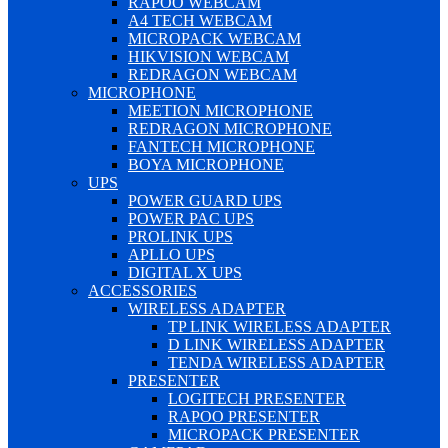
RAPOO WEBCAM
A4 TECH WEBCAM
MICROPACK WEBCAM
HIKVISION WEBCAM
REDRAGON WEBCAM
MICROPHONE
MEETION MICROPHONE
REDRAGON MICROPHONE
FANTECH MICROPHONE
BOYA MICROPHONE
UPS
POWER GUARD UPS
POWER PAC UPS
PROLINK UPS
APLLO UPS
DIGITAL X UPS
ACCESSORIES
WIRELESS ADAPTER
TP LINK WIRELESS ADAPTER
D LINK WIRELESS ADAPTER
TENDA WIRELESS ADAPTER
PRESENTER
LOGITECH PRESENTER
RAPOO PRESENTER
MICROPACK PRESENTER