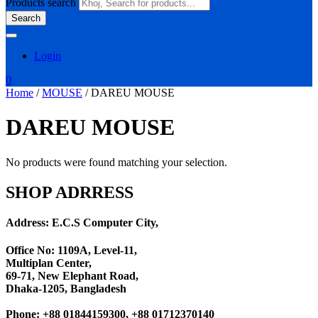
Products search
Search
Login
0
Home
/
MOUSE
/ DAREU MOUSE
DAREU MOUSE
No products were found matching your selection.
SHOP ADRRESS
Address: E.C.S Computer City,
Office No: 1109A, Level-11
,
Multiplan Center,
69-71, New Elephant Road,
Dhaka-1205, Bangladesh
Phone: +88 01844159300, +88 01712370140