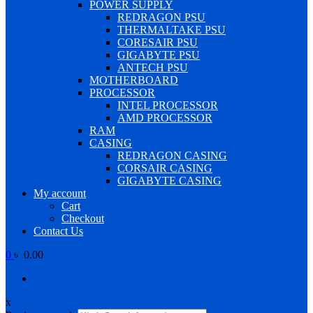
POWER SUPPLY
REDRAGON PSU
THERMALTAKE PSU
CORESAIR PSU
GIGABYTE PSU
ANTECH PSU
MOTHERBOARD
PROCESSOR
INTEL PROCESSOR
AMD PROCESSOR
RAM
CASING
REDRAGON CASING
CORSAIR CASING
GIGABYTE CASING
My account
Cart
Checkout
Contact Us
0
৳ 0.00
x