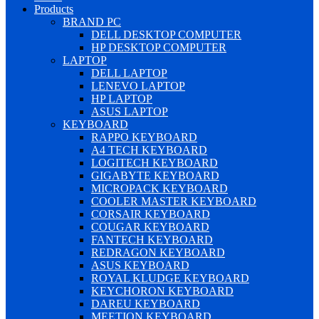
Products
BRAND PC
DELL DESKTOP COMPUTER
HP DESKTOP COMPUTER
LAPTOP
DELL LAPTOP
LENEVO LAPTOP
HP LAPTOP
ASUS LAPTOP
KEYBOARD
RAPPO KEYBOARD
A4 TECH KEYBOARD
LOGITECH KEYBOARD
GIGABYTE KEYBOARD
MICROPACK KEYBOARD
COOLER MASTER KEYBOARD
CORSAIR KEYBOARD
COUGAR KEYBOARD
FANTECH KEYBOARD
REDRAGON KEYBOARD
ASUS KEYBOARD
ROYAL KLUDGE KEYBOARD
KEYCHORON KEYBOARD
DAREU KEYBOARD
MEETION KEYBOARD