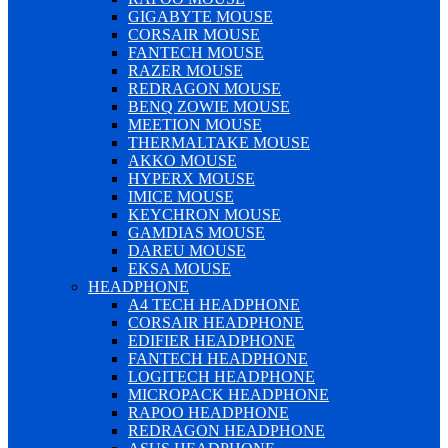
GIGABYTE MOUSE
CORSAIR MOUSE
FANTECH MOUSE
RAZER MOUSE
REDRAGON MOUSE
BENQ ZOWIE MOUSE
MEETION MOUSE
THERMALTAKE MOUSE
AKKO MOUSE
HYPERX MOUSE
IMICE MOUSE
KEYCHRON MOUSE
GAMDIAS MOUSE
DAREU MOUSE
EKSA MOUSE
HEADPHONE
A4 TECH HEADPHONE
CORSAIR HEADPHONE
EDIFIER HEADPHONE
FANTECH HEADPHONE
LOGITECH HEADPHONE
MICROPACK HEADPHONE
RAPOO HEADPHONE
REDRAGON HEADPHONE