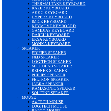
THERMALTAKE KEYBOARD
RAZER KEYBOARD
AKKO KEYBOARD
HYPERX KEYBOARD
IMICE KEYBOARD
KEYMOVE KEYBOARD
GAMDIAS KEYBOARD
DAREU KEYBOARD
EKSA KEYBOARD
MONKA KEYBOARD
SPEAKER
EDIFIER SPEAKER
F&D SPEAKER
LOGITECH SPEAKER
MICROLAB SPEAKER
REDNER SPEAKER
PHILIPS SPEAKER
FELTRON SPEAKER
JABRA SPEAKER
KAMASONIC SPEAKER
SOLITINE SPEAKER
MOUSE
A4 TECH MOUSE
LOGITECH MOUSE
RAPOO MOUSE