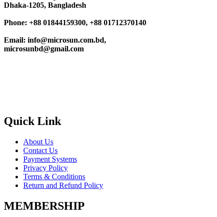
Dhaka-1205, Bangladesh
Phone: +88 01844159300, +88 01712370140
Email: info@microsun.com.bd,
microsunbd@gmail.com
Quick Link
About Us
Contact Us
Payment Systems
Privacy Policy
Terms & Conditions
Return and Refund Policy
MEMBERSHIP