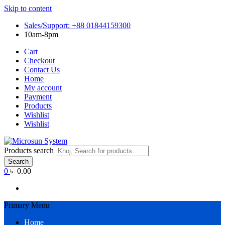
Skip to content
Sales/Support: +88 01844159300
10am-8pm
Cart
Checkout
Contact Us
Home
My account
Payment
Products
Wishlist
Wishlist
Products search
Search
0
৳ 0.00
Primary Menu
Home