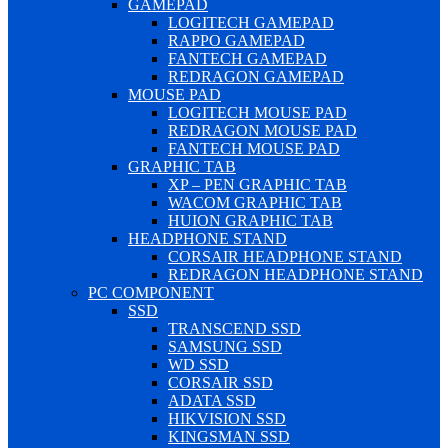
GAMEPAD
LOGITECH GAMEPAD
RAPPO GAMEPAD
FANTECH GAMEPAD
REDRAGON GAMEPAD
MOUSE PAD
LOGITECH MOUSE PAD
REDRAGON MOUSE PAD
FANTECH MOUSE PAD
GRAPHIC TAB
XP – PEN GRAPHIC TAB
WACOM GRAPHIC TAB
HUION GRAPHIC TAB
HEADPHONE STAND
CORSAIR HEADPHONE STAND
REDRAGON HEADPHONE STAND
PC COMPONENT
SSD
TRANSCEND SSD
SAMSUNG SSD
WD SSD
CORSAIR SSD
ADATA SSD
HIKVISION SSD
KINGSMAN SSD