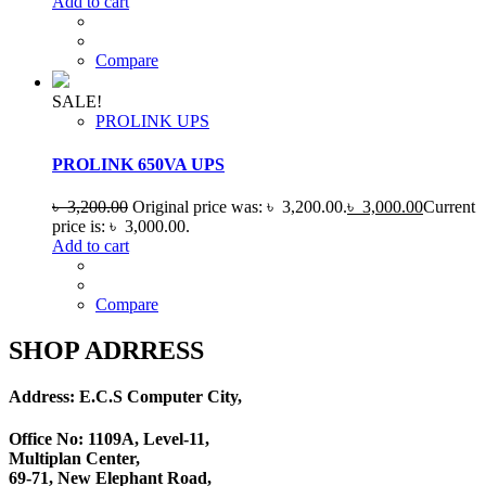
Add to cart
Compare
SALE!
PROLINK UPS
PROLINK 650VA UPS
৳
3,200.00
Original price was: ৳ 3,200.00.
৳
3,000.00
Current
price is: ৳ 3,000.00.
Add to cart
Compare
SHOP ADRRESS
Address: E.C.S Computer City,
Office No: 1109A, Level-11
,
Multiplan Center,
69-71, New Elephant Road,