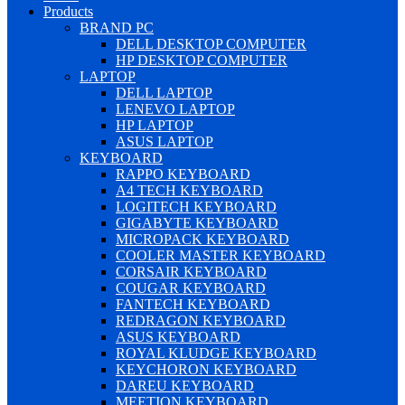
Products
BRAND PC
DELL DESKTOP COMPUTER
HP DESKTOP COMPUTER
LAPTOP
DELL LAPTOP
LENEVO LAPTOP
HP LAPTOP
ASUS LAPTOP
KEYBOARD
RAPPO KEYBOARD
A4 TECH KEYBOARD
LOGITECH KEYBOARD
GIGABYTE KEYBOARD
MICROPACK KEYBOARD
COOLER MASTER KEYBOARD
CORSAIR KEYBOARD
COUGAR KEYBOARD
FANTECH KEYBOARD
REDRAGON KEYBOARD
ASUS KEYBOARD
ROYAL KLUDGE KEYBOARD
KEYCHORON KEYBOARD
DAREU KEYBOARD
MEETION KEYBOARD