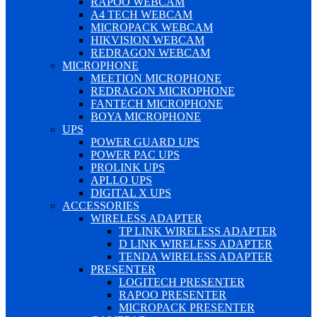
RAPOO WEBCAM
A4 TECH WEBCAM
MICROPACK WEBCAM
HIKVISION WEBCAM
REDRAGON WEBCAM
MICROPHONE
MEETION MICROPHONE
REDRAGON MICROPHONE
FANTECH MICROPHONE
BOYA MICROPHONE
UPS
POWER GUARD UPS
POWER PAC UPS
PROLINK UPS
APLLO UPS
DIGITAL X UPS
ACCESSORIES
WIRELESS ADAPTER
TP LINK WIRELESS ADAPTER
D LINK WIRELESS ADAPTER
TENDA WIRELESS ADAPTER
PRESENTER
LOGITECH PRESENTER
RAPOO PRESENTER
MICROPACK PRESENTER