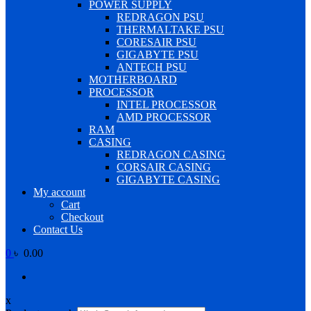
POWER SUPPLY
REDRAGON PSU
THERMALTAKE PSU
CORESAIR PSU
GIGABYTE PSU
ANTECH PSU
MOTHERBOARD
PROCESSOR
INTEL PROCESSOR
AMD PROCESSOR
RAM
CASING
REDRAGON CASING
CORSAIR CASING
GIGABYTE CASING
My account
Cart
Checkout
Contact Us
0
৳ 0.00
x