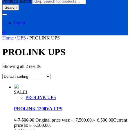
Products search
Search
Login
0
Home
/
UPS
/ PROLINK UPS
PROLINK UPS
Showing all 2 results
SALE!
PROLINK UPS
PROLINK 1200VA UPS
৳
7,500.00
Original price was: ৳ 7,500.00.
৳
6,500.00
Current
price is: ৳ 6,500.00.