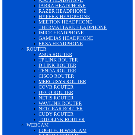
ASUS HEADPHONE
JABRA HEADPHONE
RAZER HEADPHONE
HYPERX HEADPHONE
MEETION HEADPHONE
THERMALTAKE HEADPHONE
IMICE HEADPHONE
GAMDIAS HEADPHONE
EKSA HEADPHONE
ROUTER
ASUS ROUTER
TP LINK ROUTER
D LINK ROUTER
TENDA ROUTER
CISCO ROUTER
MERCUSYS ROUTER
COVR ROUTER
DECO ROUTER
NETIS ROUTER
WAVLINK ROUTER
NETGEAR ROUTER
CUDY ROUTER
TOTOLINK ROUTER
WEBCAM
LOGITECH WEBCAM