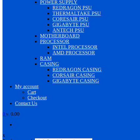
POWER SUPPLY
REDRAGON PSU
THERMALTAKE PSU
CORESAIR PSU
GIGABYTE PSU
ANTECH PSU
MOTHERBOARD
PROCESSOR
INTEL PROCESSOR
AMD PROCESSOR
RAM
CASING
REDRAGON CASING
CORSAIR CASING
GIGABYTE CASING
My account
Cart
Checkout
Contact Us
0
৳ 0.00
x