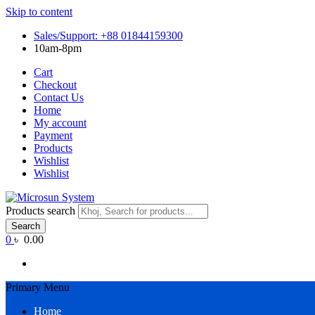
Skip to content
Sales/Support: +88 01844159300
10am-8pm
Cart
Checkout
Contact Us
Home
My account
Payment
Products
Wishlist
Wishlist
Products search
Search
0
৳ 0.00
Primary Menu
Home