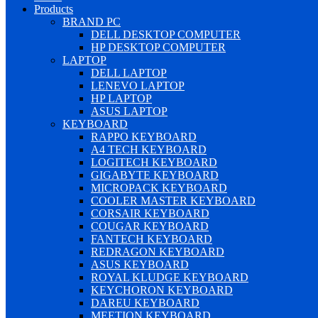
Products
BRAND PC
DELL DESKTOP COMPUTER
HP DESKTOP COMPUTER
LAPTOP
DELL LAPTOP
LENEVO LAPTOP
HP LAPTOP
ASUS LAPTOP
KEYBOARD
RAPPO KEYBOARD
A4 TECH KEYBOARD
LOGITECH KEYBOARD
GIGABYTE KEYBOARD
MICROPACK KEYBOARD
COOLER MASTER KEYBOARD
CORSAIR KEYBOARD
COUGAR KEYBOARD
FANTECH KEYBOARD
REDRAGON KEYBOARD
ASUS KEYBOARD
ROYAL KLUDGE KEYBOARD
KEYCHORON KEYBOARD
DAREU KEYBOARD
MEETION KEYBOARD