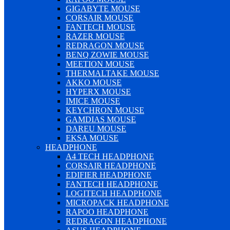
GIGABYTE MOUSE
CORSAIR MOUSE
FANTECH MOUSE
RAZER MOUSE
REDRAGON MOUSE
BENQ ZOWIE MOUSE
MEETION MOUSE
THERMALTAKE MOUSE
AKKO MOUSE
HYPERX MOUSE
IMICE MOUSE
KEYCHRON MOUSE
GAMDIAS MOUSE
DAREU MOUSE
EKSA MOUSE
HEADPHONE
A4 TECH HEADPHONE
CORSAIR HEADPHONE
EDIFIER HEADPHONE
FANTECH HEADPHONE
LOGITECH HEADPHONE
MICROPACK HEADPHONE
RAPOO HEADPHONE
REDRAGON HEADPHONE