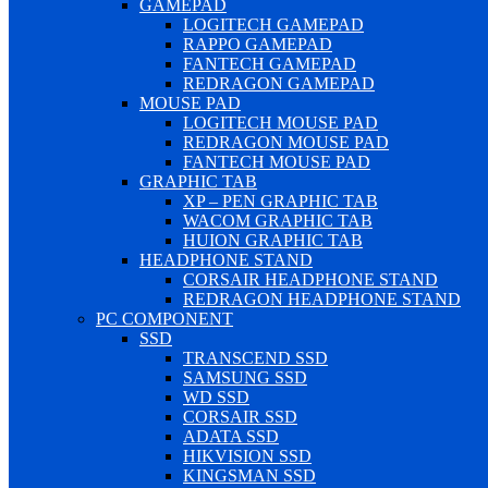
GAMEPAD
LOGITECH GAMEPAD
RAPPO GAMEPAD
FANTECH GAMEPAD
REDRAGON GAMEPAD
MOUSE PAD
LOGITECH MOUSE PAD
REDRAGON MOUSE PAD
FANTECH MOUSE PAD
GRAPHIC TAB
XP – PEN GRAPHIC TAB
WACOM GRAPHIC TAB
HUION GRAPHIC TAB
HEADPHONE STAND
CORSAIR HEADPHONE STAND
REDRAGON HEADPHONE STAND
PC COMPONENT
SSD
TRANSCEND SSD
SAMSUNG SSD
WD SSD
CORSAIR SSD
ADATA SSD
HIKVISION SSD
KINGSMAN SSD