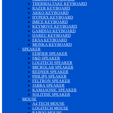
THERMALTAKE KEYBOARD
RAZER KEYBOARD
AKKO KEYBOARD
HYPERX KEYBOARD
IMICE KEYBOARD
KEYMOVE KEYBOARD
GAMDIAS KEYBOARD
DAREU KEYBOARD
EKSA KEYBOARD
MONKA KEYBOARD
SPEAKER
EDIFIER SPEAKER
F&D SPEAKER
LOGITECH SPEAKER
MICROLAB SPEAKER
REDNER SPEAKER
PHILIPS SPEAKER
FELTRON SPEAKER
JABRA SPEAKER
KAMASONIC SPEAKER
SOLITINE SPEAKER
MOUSE
A4 TECH MOUSE
LOGITECH MOUSE
RAPOO MOUSE