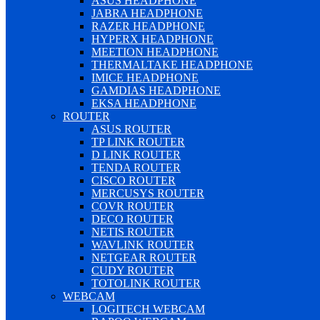
ASUS HEADPHONE
JABRA HEADPHONE
RAZER HEADPHONE
HYPERX HEADPHONE
MEETION HEADPHONE
THERMALTAKE HEADPHONE
IMICE HEADPHONE
GAMDIAS HEADPHONE
EKSA HEADPHONE
ROUTER
ASUS ROUTER
TP LINK ROUTER
D LINK ROUTER
TENDA ROUTER
CISCO ROUTER
MERCUSYS ROUTER
COVR ROUTER
DECO ROUTER
NETIS ROUTER
WAVLINK ROUTER
NETGEAR ROUTER
CUDY ROUTER
TOTOLINK ROUTER
WEBCAM
LOGITECH WEBCAM