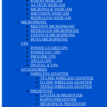
RAPOO WEBCAM
A4 TECH WEBCAM
MICROPACK WEBCAM
HIKVISION WEBCAM
REDRAGON WEBCAM
MICROPHONE
MEETION MICROPHONE
REDRAGON MICROPHONE
FANTECH MICROPHONE
BOYA MICROPHONE
UPS
POWER GUARD UPS
POWER PAC UPS
PROLINK UPS
APLLO UPS
DIGITAL X UPS
ACCESSORIES
WIRELESS ADAPTER
TP LINK WIRELESS ADAPTER
D LINK WIRELESS ADAPTER
TENDA WIRELESS ADAPTER
PRESENTER
LOGITECH PRESENTER
RAPOO PRESENTER
MICROPACK PRESENTER