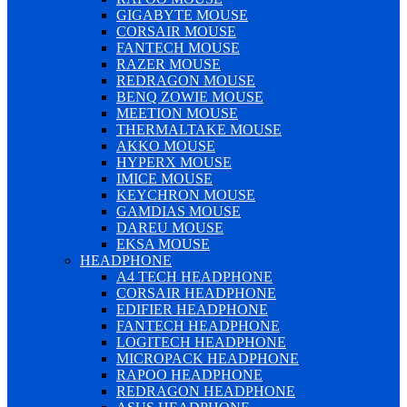
GIGABYTE MOUSE
CORSAIR MOUSE
FANTECH MOUSE
RAZER MOUSE
REDRAGON MOUSE
BENQ ZOWIE MOUSE
MEETION MOUSE
THERMALTAKE MOUSE
AKKO MOUSE
HYPERX MOUSE
IMICE MOUSE
KEYCHRON MOUSE
GAMDIAS MOUSE
DAREU MOUSE
EKSA MOUSE
HEADPHONE
A4 TECH HEADPHONE
CORSAIR HEADPHONE
EDIFIER HEADPHONE
FANTECH HEADPHONE
LOGITECH HEADPHONE
MICROPACK HEADPHONE
RAPOO HEADPHONE
REDRAGON HEADPHONE