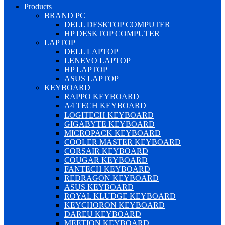
Products
BRAND PC
DELL DESKTOP COMPUTER
HP DESKTOP COMPUTER
LAPTOP
DELL LAPTOP
LENEVO LAPTOP
HP LAPTOP
ASUS LAPTOP
KEYBOARD
RAPPO KEYBOARD
A4 TECH KEYBOARD
LOGITECH KEYBOARD
GIGABYTE KEYBOARD
MICROPACK KEYBOARD
COOLER MASTER KEYBOARD
CORSAIR KEYBOARD
COUGAR KEYBOARD
FANTECH KEYBOARD
REDRAGON KEYBOARD
ASUS KEYBOARD
ROYAL KLUDGE KEYBOARD
KEYCHORON KEYBOARD
DAREU KEYBOARD
MEETION KEYBOARD