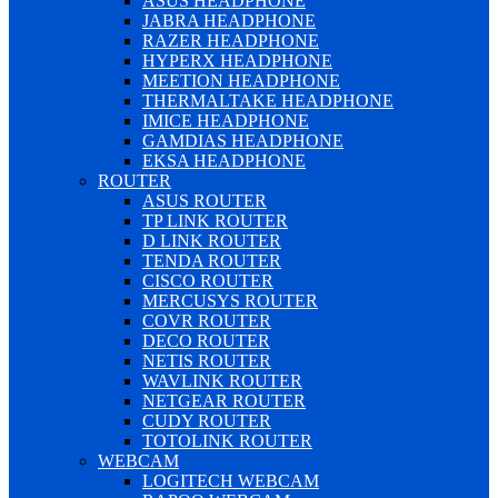
ASUS HEADPHONE
JABRA HEADPHONE
RAZER HEADPHONE
HYPERX HEADPHONE
MEETION HEADPHONE
THERMALTAKE HEADPHONE
IMICE HEADPHONE
GAMDIAS HEADPHONE
EKSA HEADPHONE
ROUTER
ASUS ROUTER
TP LINK ROUTER
D LINK ROUTER
TENDA ROUTER
CISCO ROUTER
MERCUSYS ROUTER
COVR ROUTER
DECO ROUTER
NETIS ROUTER
WAVLINK ROUTER
NETGEAR ROUTER
CUDY ROUTER
TOTOLINK ROUTER
WEBCAM
LOGITECH WEBCAM