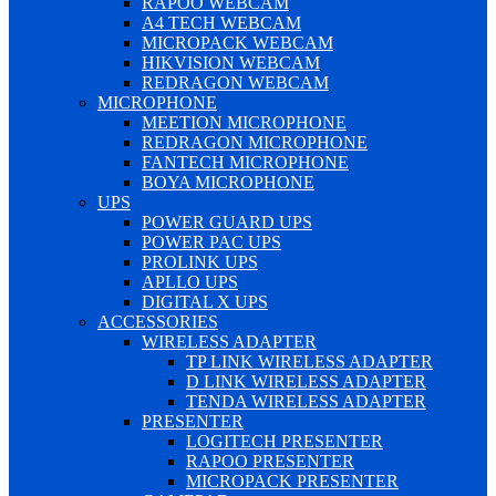
RAPOO WEBCAM
A4 TECH WEBCAM
MICROPACK WEBCAM
HIKVISION WEBCAM
REDRAGON WEBCAM
MICROPHONE
MEETION MICROPHONE
REDRAGON MICROPHONE
FANTECH MICROPHONE
BOYA MICROPHONE
UPS
POWER GUARD UPS
POWER PAC UPS
PROLINK UPS
APLLO UPS
DIGITAL X UPS
ACCESSORIES
WIRELESS ADAPTER
TP LINK WIRELESS ADAPTER
D LINK WIRELESS ADAPTER
TENDA WIRELESS ADAPTER
PRESENTER
LOGITECH PRESENTER
RAPOO PRESENTER
MICROPACK PRESENTER