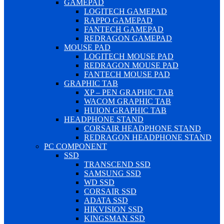
GAMEPAD
LOGITECH GAMEPAD
RAPPO GAMEPAD
FANTECH GAMEPAD
REDRAGON GAMEPAD
MOUSE PAD
LOGITECH MOUSE PAD
REDRAGON MOUSE PAD
FANTECH MOUSE PAD
GRAPHIC TAB
XP – PEN GRAPHIC TAB
WACOM GRAPHIC TAB
HUION GRAPHIC TAB
HEADPHONE STAND
CORSAIR HEADPHONE STAND
REDRAGON HEADPHONE STAND
PC COMPONENT
SSD
TRANSCEND SSD
SAMSUNG SSD
WD SSD
CORSAIR SSD
ADATA SSD
HIKVISION SSD
KINGSMAN SSD