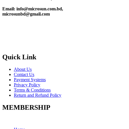
Email: info@microsun.com.bd,
microsunbd@gmail.com
Quick Link
About Us
Contact Us
Payment Systems
Privacy Policy
Terms & Conditions
Return and Refund Policy
MEMBERSHIP