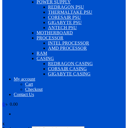
POWER SUPPLY
REDRAGON PSU
THERMALTAKE PSU
CORESAIR PSU
GIGABYTE PSU
ANTECH PSU
MOTHERBOARD
PROCESSOR
INTEL PROCESSOR
AMD PROCESSOR
RAM
CASING
REDRAGON CASING
CORSAIR CASING
GIGABYTE CASING
My account
Cart
Checkout
Contact Us
0
৳ 0.00
x