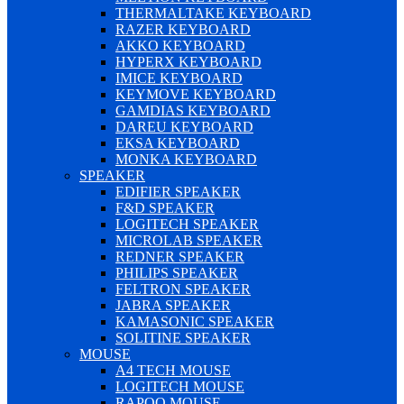
THERMALTAKE KEYBOARD
RAZER KEYBOARD
AKKO KEYBOARD
HYPERX KEYBOARD
IMICE KEYBOARD
KEYMOVE KEYBOARD
GAMDIAS KEYBOARD
DAREU KEYBOARD
EKSA KEYBOARD
MONKA KEYBOARD
SPEAKER
EDIFIER SPEAKER
F&D SPEAKER
LOGITECH SPEAKER
MICROLAB SPEAKER
REDNER SPEAKER
PHILIPS SPEAKER
FELTRON SPEAKER
JABRA SPEAKER
KAMASONIC SPEAKER
SOLITINE SPEAKER
MOUSE
A4 TECH MOUSE
LOGITECH MOUSE
RAPOO MOUSE