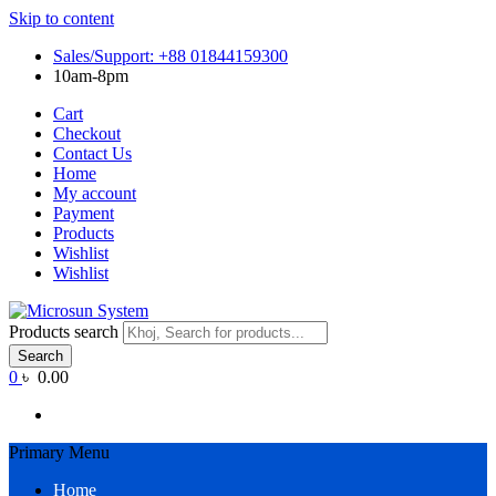
Skip to content
Sales/Support: +88 01844159300
10am-8pm
Cart
Checkout
Contact Us
Home
My account
Payment
Products
Wishlist
Wishlist
Products search
Search
0
৳ 0.00
Primary Menu
Home