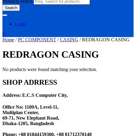
Products search
Search
Login
0
Home
/
PC COMPONENT
/
CASING
/ REDRAGON CASING
REDRAGON CASING
No products were found matching your selection.
SHOP ADRRESS
Address: E.C.S Computer City,
Office No: 1109A, Level-11
,
Multiplan Center,
69-71, New Elephant Road,
Dhaka-1205, Bangladesh
Phone: +88 01844159300, +88 01712370140