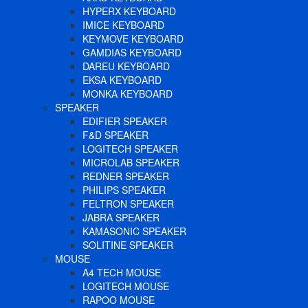
HYPERX KEYBOARD
IMICE KEYBOARD
KEYMOVE KEYBOARD
GAMDIAS KEYBOARD
DAREU KEYBOARD
EKSA KEYBOARD
MONKA KEYBOARD
SPEAKER
EDIFIER SPEAKER
F&D SPEAKER
LOGITECH SPEAKER
MICROLAB SPEAKER
REDNER SPEAKER
PHILIPS SPEAKER
FELTRON SPEAKER
JABRA SPEAKER
KAMASONIC SPEAKER
SOLITINE SPEAKER
MOUSE
A4 TECH MOUSE
LOGITECH MOUSE
RAPOO MOUSE