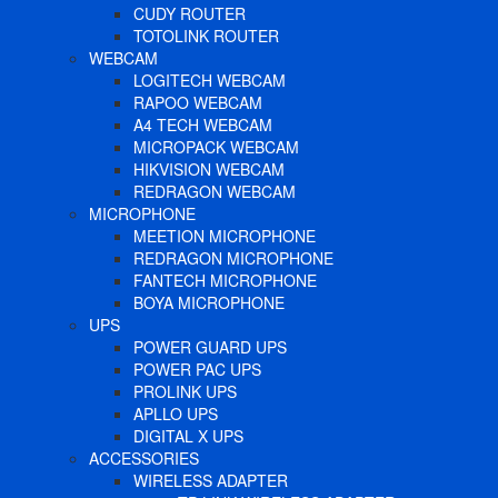
CUDY ROUTER
TOTOLINK ROUTER
WEBCAM
LOGITECH WEBCAM
RAPOO WEBCAM
A4 TECH WEBCAM
MICROPACK WEBCAM
HIKVISION WEBCAM
REDRAGON WEBCAM
MICROPHONE
MEETION MICROPHONE
REDRAGON MICROPHONE
FANTECH MICROPHONE
BOYA MICROPHONE
UPS
POWER GUARD UPS
POWER PAC UPS
PROLINK UPS
APLLO UPS
DIGITAL X UPS
ACCESSORIES
WIRELESS ADAPTER