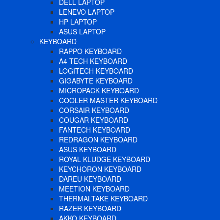
DELL LAPTOP
LENEVO LAPTOP
HP LAPTOP
ASUS LAPTOP
KEYBOARD
RAPPO KEYBOARD
A4 TECH KEYBOARD
LOGITECH KEYBOARD
GIGABYTE KEYBOARD
MICROPACK KEYBOARD
COOLER MASTER KEYBOARD
CORSAIR KEYBOARD
COUGAR KEYBOARD
FANTECH KEYBOARD
REDRAGON KEYBOARD
ASUS KEYBOARD
ROYAL KLUDGE KEYBOARD
KEYCHORON KEYBOARD
DAREU KEYBOARD
MEETION KEYBOARD
THERMALTAKE KEYBOARD
RAZER KEYBOARD
AKKO KEYBOARD