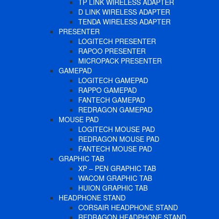
TP LINK WIRELESS ADAPTER
D LINK WIRELESS ADAPTER
TENDA WIRELESS ADAPTER
PRESENTER
LOGITECH PRESENTER
RAPOO PRESENTER
MICROPACK PRESENTER
GAMEPAD
LOGITECH GAMEPAD
RAPPO GAMEPAD
FANTECH GAMEPAD
REDRAGON GAMEPAD
MOUSE PAD
LOGITECH MOUSE PAD
REDRAGON MOUSE PAD
FANTECH MOUSE PAD
GRAPHIC TAB
XP – PEN GRAPHIC TAB
WACOM GRAPHIC TAB
HUION GRAPHIC TAB
HEADPHONE STAND
CORSAIR HEADPHONE STAND
REDRAGON HEADPHONE STAND