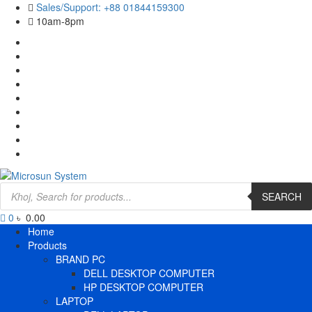
Skip
Sales/Support: +88 01844159300
to
10am-8pm
content
Cart
Checkout
Contact
Us
Home
My
account
Payment
Products
Wishlist
Wishlist
Products
search
SEARCH
0
৳ 0.00
Primary
Home
Menu
Products
BRAND PC
DELL DESKTOP COMPUTER
HP DESKTOP COMPUTER
LAPTOP