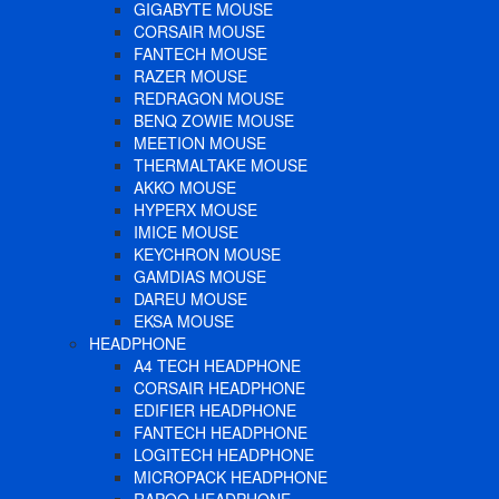
GIGABYTE MOUSE
CORSAIR MOUSE
FANTECH MOUSE
RAZER MOUSE
REDRAGON MOUSE
BENQ ZOWIE MOUSE
MEETION MOUSE
THERMALTAKE MOUSE
AKKO MOUSE
HYPERX MOUSE
IMICE MOUSE
KEYCHRON MOUSE
GAMDIAS MOUSE
DAREU MOUSE
EKSA MOUSE
HEADPHONE
A4 TECH HEADPHONE
CORSAIR HEADPHONE
EDIFIER HEADPHONE
FANTECH HEADPHONE
LOGITECH HEADPHONE
MICROPACK HEADPHONE