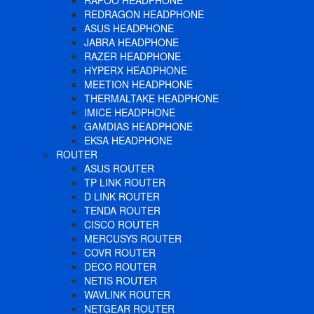
RAPOO HEADPHONE
REDRAGON HEADPHONE
ASUS HEADPHONE
JABRA HEADPHONE
RAZER HEADPHONE
HYPERX HEADPHONE
MEETION HEADPHONE
THERMALTAKE HEADPHONE
IMICE HEADPHONE
GAMDIAS HEADPHONE
EKSA HEADPHONE
ROUTER
ASUS ROUTER
TP LINK ROUTER
D LINK ROUTER
TENDA ROUTER
CISCO ROUTER
MERCUSYS ROUTER
COVR ROUTER
DECO ROUTER
NETIS ROUTER
WAVLINK ROUTER
NETGEAR ROUTER