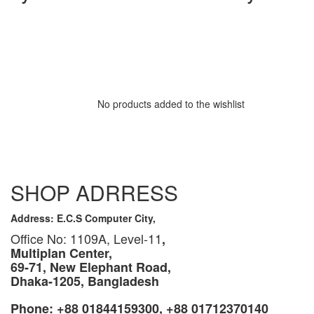
No products added to the wishlist
SHOP ADRRESS
Address: E.C.S Computer City,
Office No: 1109A, Level-11
,
Multiplan Center,
69-71, New Elephant Road,
Dhaka-1205, Bangladesh
Phone: +88 01844159300, +88 01712370140