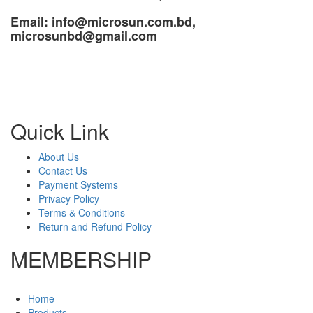
Email: info@microsun.com.bd,
microsunbd@gmail.com
Quick Link
About Us
Contact Us
Payment Systems
Privacy Policy
Terms & Conditions
Return and Refund Policy
MEMBERSHIP
Home
Products