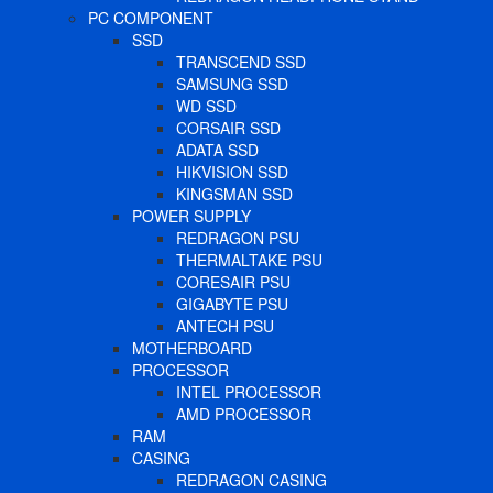
PC COMPONENT
SSD
TRANSCEND SSD
SAMSUNG SSD
WD SSD
CORSAIR SSD
ADATA SSD
HIKVISION SSD
KINGSMAN SSD
POWER SUPPLY
REDRAGON PSU
THERMALTAKE PSU
CORESAIR PSU
GIGABYTE PSU
ANTECH PSU
MOTHERBOARD
PROCESSOR
INTEL PROCESSOR
AMD PROCESSOR
RAM
CASING
REDRAGON CASING