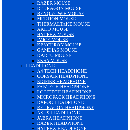
RAZER MOUSE
REDRAGON MOUSE
BENQ ZOWIE MOUSE
MEETION MOUSE
THERMALTAKE MOUSE
AKKO MOUSE
HYPERX MOUSE
IMICE MOUSE
KEYCHRON MOUSE
GAMDIAS MOUSE
DAREU MOUSE
EKSA MOUSE
HEADPHONE
A4 TECH HEADPHONE
CORSAIR HEADPHONE
EDIFIER HEADPHONE
FANTECH HEADPHONE
LOGITECH HEADPHONE
MICROPACK HEADPHONE
RAPOO HEADPHONE
REDRAGON HEADPHONE
ASUS HEADPHONE
JABRA HEADPHONE
RAZER HEADPHONE
HYPERX HEADPHONE