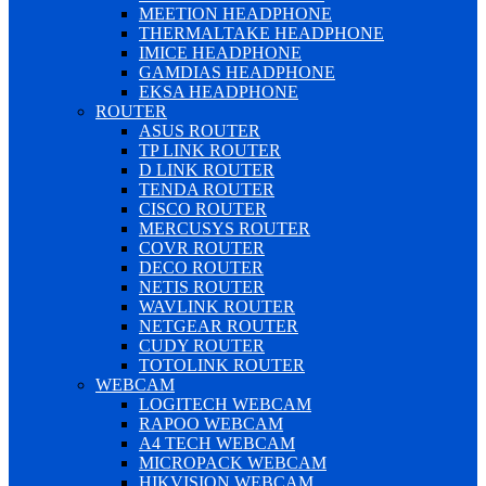
MEETION HEADPHONE
THERMALTAKE HEADPHONE
IMICE HEADPHONE
GAMDIAS HEADPHONE
EKSA HEADPHONE
ROUTER
ASUS ROUTER
TP LINK ROUTER
D LINK ROUTER
TENDA ROUTER
CISCO ROUTER
MERCUSYS ROUTER
COVR ROUTER
DECO ROUTER
NETIS ROUTER
WAVLINK ROUTER
NETGEAR ROUTER
CUDY ROUTER
TOTOLINK ROUTER
WEBCAM
LOGITECH WEBCAM
RAPOO WEBCAM
A4 TECH WEBCAM
MICROPACK WEBCAM
HIKVISION WEBCAM