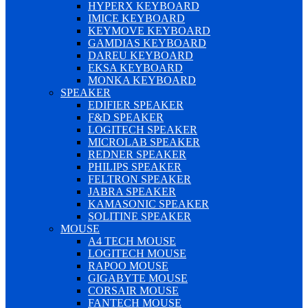
HYPERX KEYBOARD
IMICE KEYBOARD
KEYMOVE KEYBOARD
GAMDIAS KEYBOARD
DAREU KEYBOARD
EKSA KEYBOARD
MONKA KEYBOARD
SPEAKER
EDIFIER SPEAKER
F&D SPEAKER
LOGITECH SPEAKER
MICROLAB SPEAKER
REDNER SPEAKER
PHILIPS SPEAKER
FELTRON SPEAKER
JABRA SPEAKER
KAMASONIC SPEAKER
SOLITINE SPEAKER
MOUSE
A4 TECH MOUSE
LOGITECH MOUSE
RAPOO MOUSE
GIGABYTE MOUSE
CORSAIR MOUSE
FANTECH MOUSE