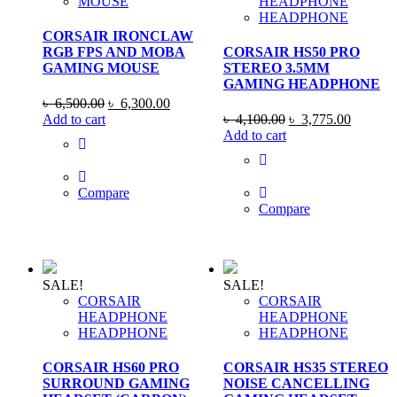
MOUSE
HEADPHONE
HEADPHONE
CORSAIR IRONCLAW
RGB FPS AND MOBA
CORSAIR HS50 PRO
GAMING MOUSE
STEREO 3.5MM
GAMING HEADPHONE
Original
Current
৳
6,500.00
৳
6,300.00
price
price
Original
Current
Add to cart
৳
4,100.00
৳
3,775.00
was:
is:
price
price
Add to cart
৳ 6,500.00.
৳ 6,300.00.
was:
is:
৳ 4,100.00.
৳ 3,775
Compare
Compare
SALE!
SALE!
CORSAIR
CORSAIR
HEADPHONE
HEADPHONE
HEADPHONE
HEADPHONE
CORSAIR HS60 PRO
CORSAIR HS35 STEREO
SURROUND GAMING
NOISE CANCELLING