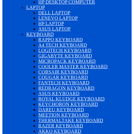
HP DESKTOP COMPUTER
LAPTOP
DELL LAPTOP
LENEVO LAPTOP
HP LAPTOP
ASUS LAPTOP
KEYBOARD
RAPPO KEYBOARD
A4 TECH KEYBOARD
LOGITECH KEYBOARD
GIGABYTE KEYBOARD
MICROPACK KEYBOARD
COOLER MASTER KEYBOARD
CORSAIR KEYBOARD
COUGAR KEYBOARD
FANTECH KEYBOARD
REDRAGON KEYBOARD
ASUS KEYBOARD
ROYAL KLUDGE KEYBOARD
KEYCHORON KEYBOARD
DAREU KEYBOARD
MEETION KEYBOARD
THERMALTAKE KEYBOARD
RAZER KEYBOARD
AKKO KEYBOARD