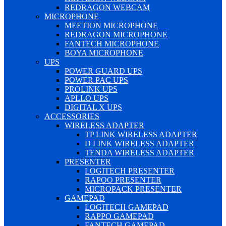
REDRAGON WEBCAM
MICROPHONE
MEETION MICROPHONE
REDRAGON MICROPHONE
FANTECH MICROPHONE
BOYA MICROPHONE
UPS
POWER GUARD UPS
POWER PAC UPS
PROLINK UPS
APLLO UPS
DIGITAL X UPS
ACCESSORIES
WIRELESS ADAPTER
TP LINK WIRELESS ADAPTER
D LINK WIRELESS ADAPTER
TENDA WIRELESS ADAPTER
PRESENTER
LOGITECH PRESENTER
RAPOO PRESENTER
MICROPACK PRESENTER
GAMEPAD
LOGITECH GAMEPAD
RAPPO GAMEPAD
FANTECH GAMEPAD