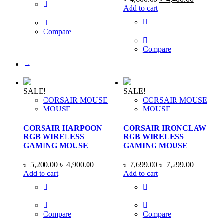
৳ 1,700.00.
৳ 1,590.00.
price
price
Add to cart
was:
is:
৳ 4,600.00.
৳ 4,400
Compare
Compare
→
SALE!
SALE!
CORSAIR MOUSE
CORSAIR MOUSE
MOUSE
MOUSE
CORSAIR HARPOON
CORSAIR IRONCLAW
RGB WIRELESS
RGB WIRELESS
GAMING MOUSE
GAMING MOUSE
Original
Current
Original
Current
৳
5,200.00
৳
4,900.00
৳
7,699.00
৳
7,299.00
price
price
price
price
Add to cart
Add to cart
was:
is:
was:
is:
৳ 5,200.00.
৳ 4,900.00.
৳ 7,699.00.
৳ 7,299
Compare
Compare