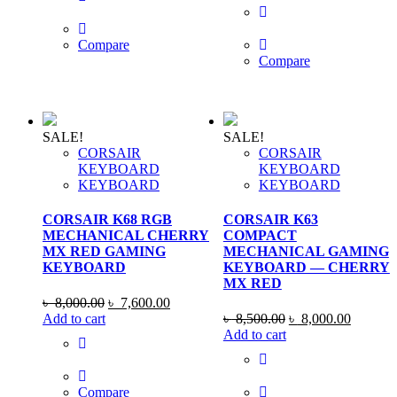
৳ 3,200.00.
৳ 2,850.00.
was:
is:
৳ 8,000.00.
৳ 7,850
Compare
Compare
SALE!
SALE!
CORSAIR
CORSAIR
KEYBOARD
KEYBOARD
KEYBOARD
KEYBOARD
CORSAIR K68 RGB
CORSAIR K63
MECHANICAL CHERRY
COMPACT
MX RED GAMING
MECHANICAL GAMING
KEYBOARD
KEYBOARD — CHERRY
MX RED
Original
Current
৳
8,000.00
৳
7,600.00
price
price
Original
Current
Add to cart
৳
8,500.00
৳
8,000.00
was:
is:
price
price
Add to cart
৳ 8,000.00.
৳ 7,600.00.
was:
is:
৳ 8,500.00.
৳ 8,000
Compare