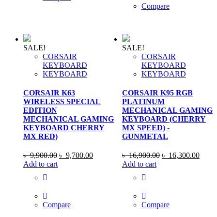
Compare
SALE!
SALE!
CORSAIR
CORSAIR
KEYBOARD
KEYBOARD
KEYBOARD
KEYBOARD
CORSAIR K63
CORSAIR K95 RGB
WIRELESS SPECIAL
PLATINUM
EDITION
MECHANICAL GAMING
MECHANICAL GAMING
KEYBOARD (CHERRY
KEYBOARD CHERRY
MX SPEED) -
MX RED)
GUNMETAL
Original
Current
Original
Curre
৳
9,900.00
৳
9,700.00
৳
16,900.00
৳
16,300.00
price
price
price
price
Add to cart
Add to cart
was:
is:
was:
is:
৳ 9,900.00.
৳ 9,700.00.
৳ 16,900.00.
৳ 16,
Compare
Compare