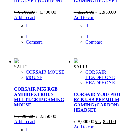
HEADSET (CARBON)
GAMING HEADSET
Original
Current
Original
Current
৳
6,500.00
৳
6,400.00
৳
3,250.00
৳
2,950.00
price
price
price
price
Add to cart
Add to cart
was:
is:
was:
is:
৳ 6,500.00.
৳ 6,400.00.
৳ 3,250.00.
৳ 2,950
Compare
Compare
SALE!
SALE!
CORSAIR MOUSE
CORSAIR
MOUSE
HEADPHONE
HEADPHONE
CORSAIR M55 RGB
AMBIDEXTROUS
CORSAIR VOID PRO
MULTI-GRIP GAMING
RGB USB PREMIUM
MOUSE
GAMING (CARBON)
HEADSET
Original
Current
৳
3,200.00
৳
2,850.00
price
price
Original
Current
Add to cart
৳
8,000.00
৳
7,850.00
was:
is:
price
price
Add to cart