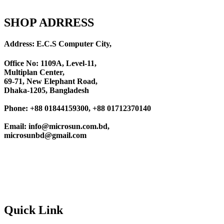
SHOP ADRRESS
Address: E.C.S Computer City,
Office No: 1109A, Level-11
,
Multiplan Center,
69-71, New Elephant Road,
Dhaka-1205, Bangladesh
Phone: +88 01844159300, +88 01712370140
Email: info@microsun.com.bd,
microsunbd@gmail.com
Quick Link