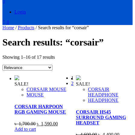
Login
0
Home
/
Products
/ Search results for “corsair”
Search results: “corsair”
Showing 1–16 of 17 results
1
2
SALE!
SALE!
CORSAIR MOUSE
CORSAIR
MOUSE
HEADPHONE
HEADPHONE
CORSAIR HARPOON
RGB GAMING MOUSE
CORSAIR HS45
SURROUND GAMING
HEADSET
Original
Current
৳
1,700.00
৳
1,590.00
price
price
Add to cart
was:
is:
Original
Current
৳
4,600.00
৳
4,400.00