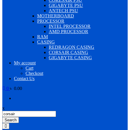
CORESAIR PSU
GIGABYTE PSU
ANTECH PSU
MOTHERBOARD
PROCESSOR
INTEL PROCESSOR
AMD PROCESSOR
RAM
CASING
REDRAGON CASING
CORSAIR CASING
GIGABYTE CASING
My account
Cart
Checkout
Contact Us
0
৳ 0.00
x
Products
search
Search