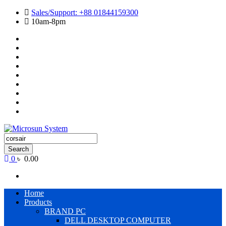
Skip
Sales/Support: +88 01844159300
to
10am-8pm
content
Cart
Checkout
Contact
Us
Home
My
account
Payment
Products
Wishlist
Wishlist
Products
search
Search
0
৳ 0.00
Primary
Home
Menu
Products
BRAND PC
DELL DESKTOP COMPUTER