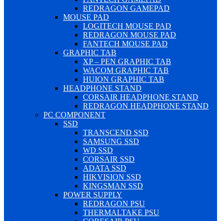
REDRAGON GAMEPAD
MOUSE PAD
LOGITECH MOUSE PAD
REDRAGON MOUSE PAD
FANTECH MOUSE PAD
GRAPHIC TAB
XP – PEN GRAPHIC TAB
WACOM GRAPHIC TAB
HUION GRAPHIC TAB
HEADPHONE STAND
CORSAIR HEADPHONE STAND
REDRAGON HEADPHONE STAND
PC COMPONENT
SSD
TRANSCEND SSD
SAMSUNG SSD
WD SSD
CORSAIR SSD
ADATA SSD
HIKVISION SSD
KINGSMAN SSD
POWER SUPPLY
REDRAGON PSU
THERMALTAKE PSU