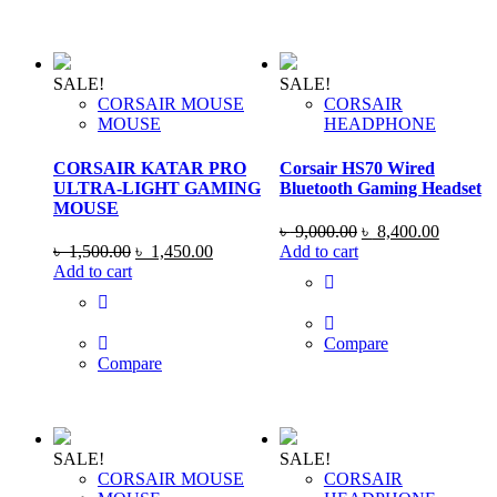
SALE!
SALE!
CORSAIR MOUSE
CORSAIR
MOUSE
HEADPHONE
CORSAIR KATAR PRO
Corsair HS70 Wired
ULTRA-LIGHT GAMING
Bluetooth Gaming Headset
MOUSE
Original
Current
৳
9,000.00
৳
8,400.00
Original
Current
price
price
৳
1,500.00
৳
1,450.00
Add to cart
price
price
was:
is:
Add to cart
was:
is:
৳ 9,000.00.
৳ 8,400
৳ 1,500.00.
৳ 1,450.00.
Compare
Compare
SALE!
SALE!
CORSAIR MOUSE
CORSAIR